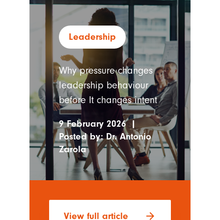
Leadership
Why pressure changes
leadership behaviour
before It changes intent
9 February 2026
|
Posted by:
Dr. Antonio
Zarola
arrow_forward
View full article