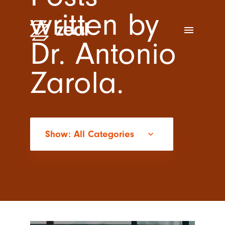
written by
menu
Dr. Antonio
Zarola.
Show: All Categories