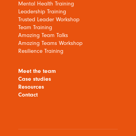
Mental Health Training
Leadership Training
Trusted Leader Workshop
Team Training
Amazing Team Talks
Amazing Teams Workshop
Resilience Training
Meet the team
Case studies
Resources
Contact