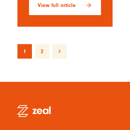
arrow_forward
View full article
keyboard_arrow_right
1
2