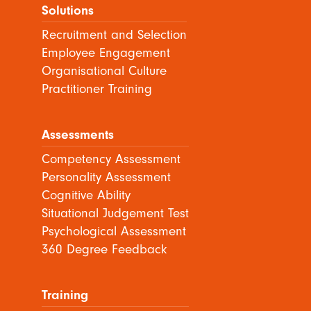
Solutions
Recruitment and Selection
Employee Engagement
Organisational Culture
Practitioner Training
Assessments
Competency Assessment
Personality Assessment
Cognitive Ability
Situational Judgement Test
Psychological Assessment
360 Degree Feedback
Training