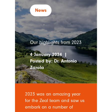
News
Our highlights from 2023
4 January 2024
|
Posted by:
Dr. Antonio
Zarola
2023 was an amazing year
for the Zeal team and saw us
embark on a number of