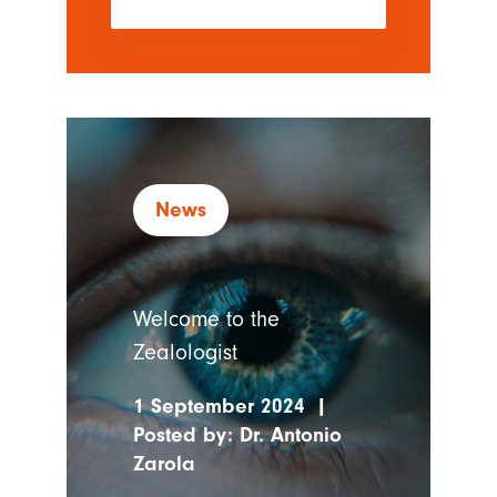
News
Welcome to the
Zealologist
1 September 2024
|
Posted by:
Dr. Antonio
Zarola