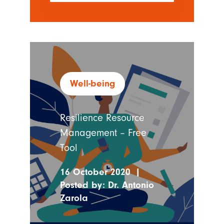
Well-being
Resilience Resource
Management – Free
Tool
16 October 2020
|
Posted by:
Dr. Antonio
Zarola