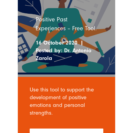
Positive Past
Experiences – Free Tool.
16 October 2020
|
Posted by:
Dr. Antonio
Zarola
Use this tool to support the
development of positive
emotions and personal
strengths.