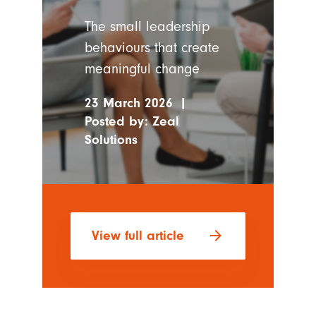
The small leadership
behaviours that create
meaningful change
23 March 2026
|
Posted by:
Zeal
Solutions
arrow_forward
View full article