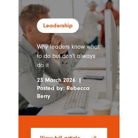
Leadership
Why leaders know what
to do but don’t always
do it
23 March 2026
|
Posted by:
Rebecca
Berry