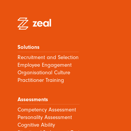
Solutions
Recruitment and Selection
Employee Engagement
Organisational Culture
Practitioner Training
Assessments
Competency Assessment
Personality Assessment
Cognitive Ability