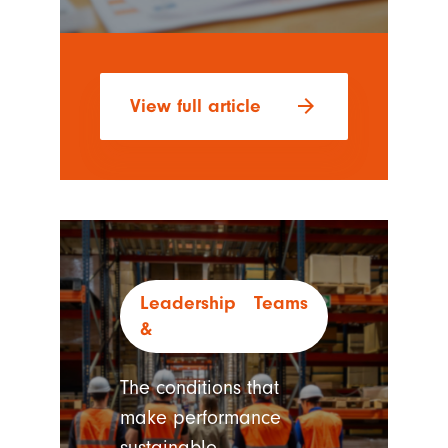
arrow_forward
View full article
Leadership
Teams
The conditions that
make performance
sustainable