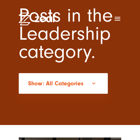
Posts in the
menu
Leadership
category.
Show: All Categories