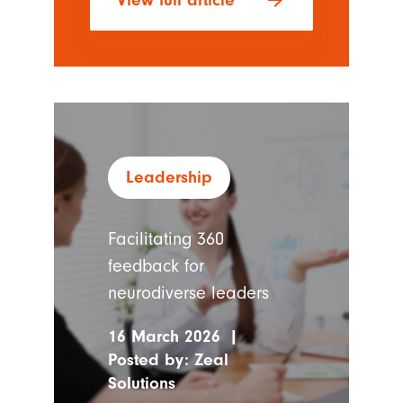
arrow_forward
View full article
Leadership
Facilitating 360
feedback for
neurodiverse leaders
16 March 2026
|
Posted by:
Zeal
Solutions