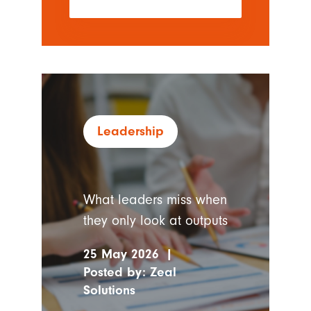
Leadership
What leaders miss when
they only look at outputs
25 May 2026
|
Posted by:
Zeal
Solutions