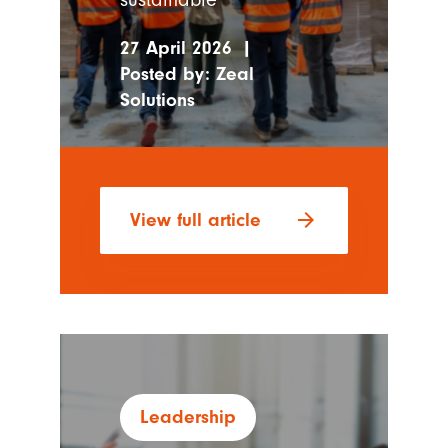
27 April 2026
|
Posted by:
Zeal
Solutions
arrow_forward
View full article
Leadership