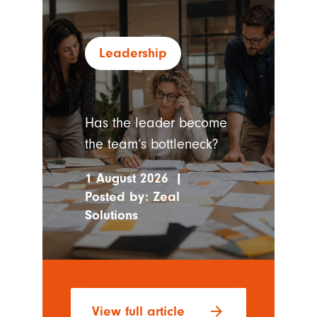
Leadership
Has the leader become
the team’s bottleneck?
1 August 2026
|
Posted by:
Zeal
Solutions
arrow_forward
View full article