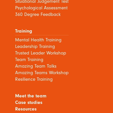
Situational Judgement Test
Psychological Assessment
360 Degree Feedback
Training
Mental Health Training
Leadership Training
Trusted Leader Workshop
Team Training
Amazing Team Talks
Amazing Teams Workshop
Resilience Training
Meet the team
Case studies
Resources