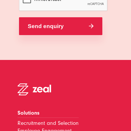
Solutions
Recruitment and Selection
Employee Engagement