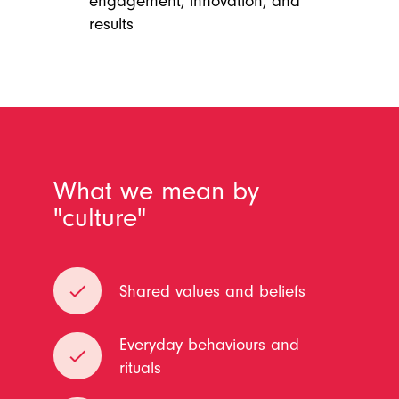
engagement, innovation, and
results
What we mean by
"culture"
done
Shared values and beliefs
Everyday behaviours and
done
rituals