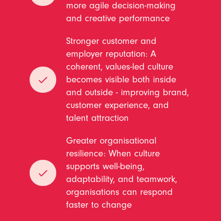
more agile decision-making
and creative performance
Stronger customer and
employer reputation: A
coherent, values-led culture
done
becomes visible both inside
and outside - improving brand,
customer experience, and
talent attraction
Greater organisational
resilience: When culture
supports well-being,
done
adaptability, and teamwork,
organisations can respond
faster to change