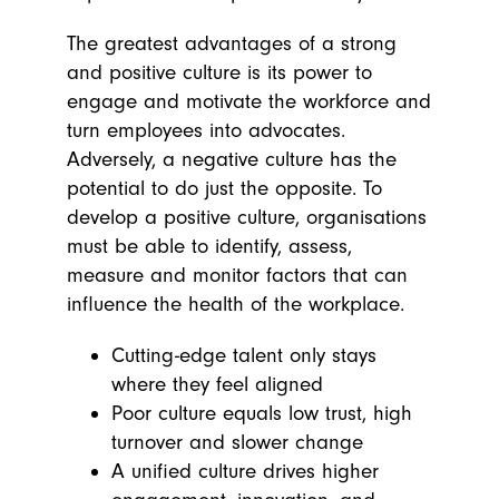
The greatest advantages of a strong
and positive culture is its power to
engage and motivate the workforce and
turn employees into advocates.
Adversely, a negative culture has the
potential to do just the opposite. To
develop a positive culture, organisations
must be able to identify, assess,
measure and monitor factors that can
influence the
health
of the workplace.
Cutting-edge talent
only stays
where they feel aligned
Poor culture equals low trust, high
turnover and slower change
A unified culture drives higher