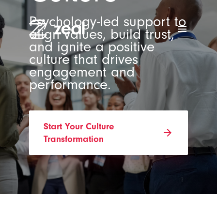
Psychology-led support to
menu
align values, build trust,
and ignite a positive
culture that drives
engagement and
performance.
Start Your Culture
arrow_forward
Transformation