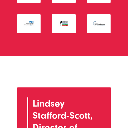
Lindsey
Stafford-Scott,
Director of