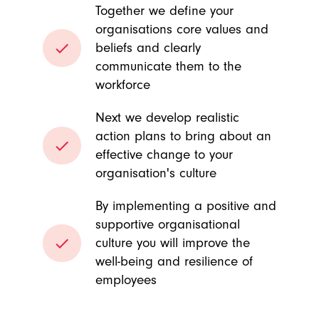
Together we define your
organisations core values and
done
beliefs and clearly
communicate them to the
workforce
Next we develop realistic
action plans to bring about an
done
effective change to your
organisation's culture
By implementing a positive and
supportive organisational
done
culture you will improve the
well-being and resilience of
employees