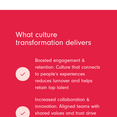
What culture
transformation delivers
Boosted engagement &
retention: Culture that connects
done
to people’s experiences
reduces turnover and helps
retain top talent
Increased collaboration &
innovation: Aligned teams with
done
shared values and trust drive