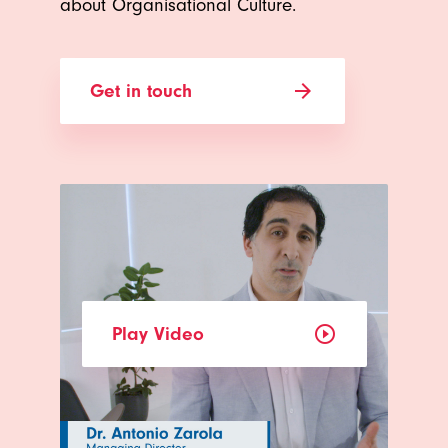
about Organisational Culture.
arrow_forward
Get in touch
play_circle_outline
Play Video