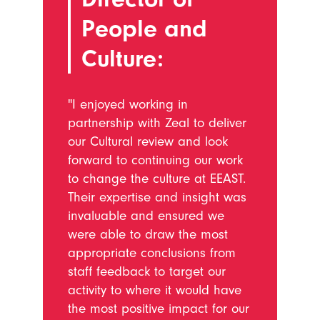
People and
Culture:
"I enjoyed working in
partnership with Zeal to deliver
our Cultural review and look
forward to continuing our work
to change the culture at EEAST.
Their expertise and insight was
invaluable and ensured we
were able to draw the most
appropriate conclusions from
staff feedback to target our
activity to where it would have
the most positive impact for our