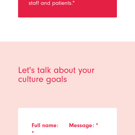
staff and patients."
Let's talk about your
culture goals
Full name:
Message:
*
*