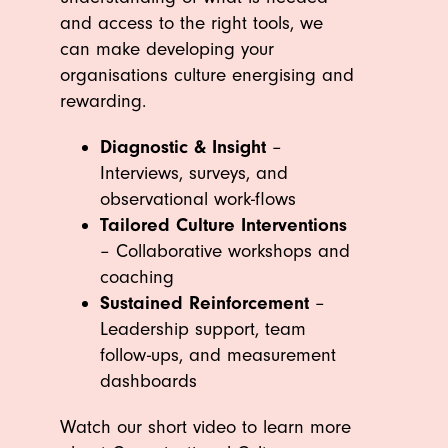
and access to the right tools, we
can make developing your
organisations culture energising and
rewarding.
Diagnostic & Insight
–
Interviews, surveys, and
observational work-flows
Tailored Culture Interventions
– Collaborative workshops and
coaching
Sustained Reinforcement
–
Leadership support, team
follow-ups, and measurement
dashboards
Watch our short video to learn more