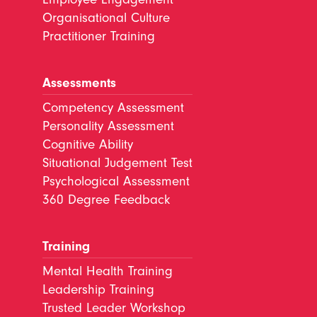
Organisational Culture
Practitioner Training
Assessments
Competency Assessment
Personality Assessment
Cognitive Ability
Situational Judgement Test
Psychological Assessment
360 Degree Feedback
Training
Mental Health Training
Leadership Training
Trusted Leader Workshop