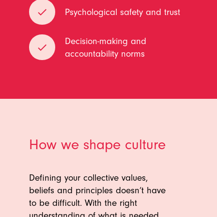
done
Psychological safety and trust
Decision-making and
done
accountability norms
How we shape culture
Defining your collective values,
beliefs and principles doesn’t have
to be difficult. With the right
understanding of what is needed