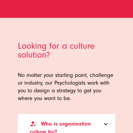
Looking for a culture
solution?
No matter your starting point, challenge
or industry, our Psychologists work with
you to design a strategy to get you
where you want to be.
how_to_reg
Who is organisation
keyboard_arrow_down
culture for?