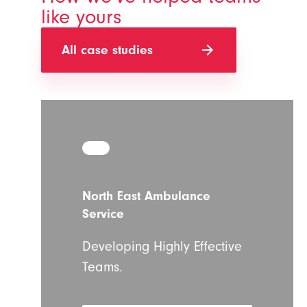
like yours
arrow_forward
All case studies
North East Ambulance
Service
Developing Highly Effective
Teams.