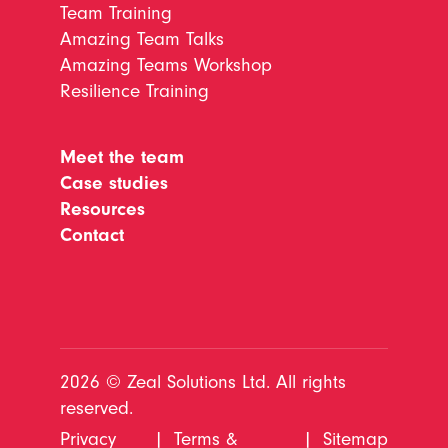
Team Training
Amazing Team Talks
Amazing Teams Workshop
Resilience Training
Meet the team
Case studies
Resources
Contact
2026 © Zeal Solutions Ltd. All rights
reserved.
Privacy
|
Terms &
|
Sitemap