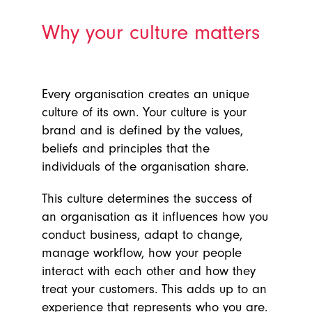
Why your culture matters
Every organisation creates an unique
culture of its own. Your culture is your
brand and is defined by the values,
beliefs and principles that the
individuals of the organisation share.
This culture determines the success of
an organisation as it influences how you
conduct business, adapt to change,
manage workflow, how your people
interact with each other and how they
treat your customers. This adds up to an
experience that represents who you are.