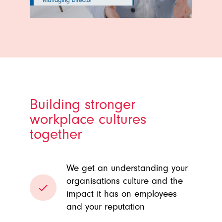
Building stronger
workplace cultures
together
We get an understanding your
organisations culture and the
done
impact it has on employees
and your reputation