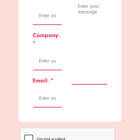
Company:
*
Email:
*