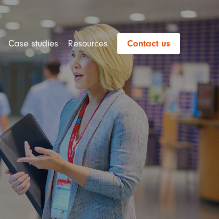
Case studies
Resources
Contact us