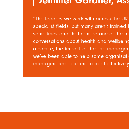
Jennifer Gardner, Ass
“The leaders we work with across the UK 
specialist fields, but many aren’t train
sometimes and that can be one of the tric
conversations about health and wellbeing,
absence, the impact of the line manager i
we’ve been able to help some organisation
managers and leaders to deal effectively 