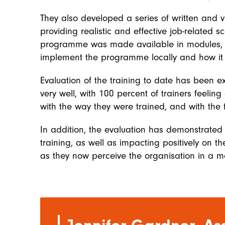
They also developed a series of written and v
providing realistic and effective job-related
programme was made available in modules, s
implement the programme locally and how it c
Evaluation of the training to date has been e
very well, with 100 percent of trainers feeling
with the way they were trained, and with the f
In addition, the evaluation has demonstrated
training, as well as impacting positively on 
as they now perceive the organisation in a m