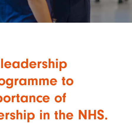
leadership
rogramme to
portance of
ership in the NHS.