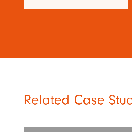
Related Case Stu