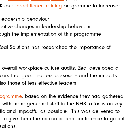
UK as a
practitioner training
programme to increase:
 leadership behaviour
positive changes in leadership behaviour
rough the implementation of this programme
 Zeal Solutions has researched the importance of
 overall workplace culture audits, Zeal developed a
iours that good leaders possess – and the impacts
o those of less effective leaders.
programme
, based on the evidence they had gathered
with managers and staff in the NHS to focus on key
tic and impactful as possible. This was delivered to
s, to give them the resources and confidence to go out
sations.