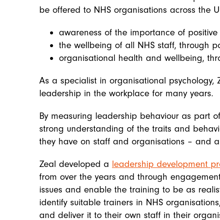
be offered to NHS organisations across the 
awareness of the importance of positive
the wellbeing of all NHS staff, through 
organisational health and wellbeing, th
As a specialist in organisational psychology,
leadership in the workplace for many years.
By measuring leadership behaviour as part of
strong understanding of the traits and behav
they have on staff and organisations – and als
Zeal developed a
leadership development 
from over the years and through engagement 
issues and enable the training to be as realis
identify suitable trainers in NHS organisation
and deliver it to their own staff in their organi