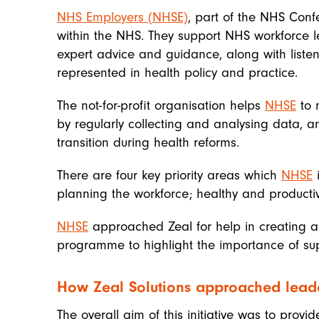
NHS Employers (NHSE)
, part of the NHS Conf
within the NHS. They support NHS workforce le
expert advice and guidance, along with listen
represented in health policy and practice.
The not-for-profit organisation helps
NHSE
to 
by regularly collecting and analysing data, a
transition during health reforms.
There are four key priority areas which
NHSE
i
planning the workforce; healthy and product
NHSE
approached Zeal for help in creating
programme to highlight the importance of supp
How Zeal Solutions approached leade
The overall aim of this initiative was to provi