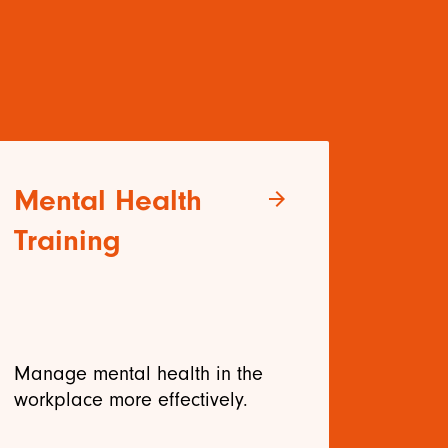
Mental Health
Le
arrow_forward
Training
Tr
Manage mental health in the
Deve
workplace more effectively.
effe