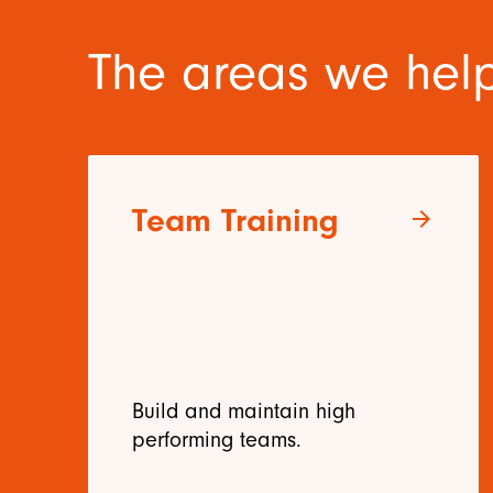
The areas we help
Team Training
arrow_forward
Build and maintain high
performing teams.