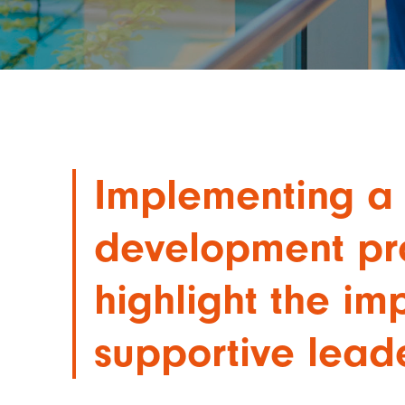
Implementing a 
development p
highlight the im
supportive lead