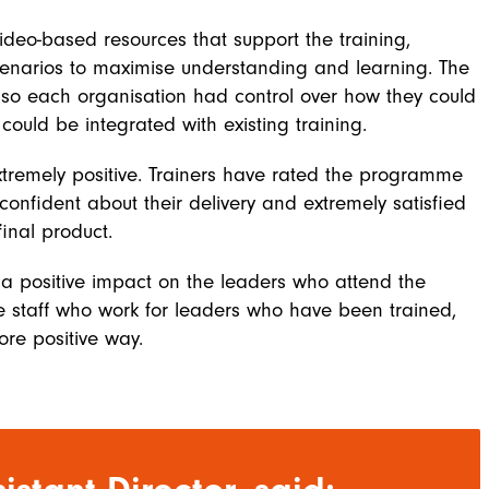
ideo-based resources that support the training,
 scenarios to maximise understanding and learning. The
o each organisation had control over how they could
ould be integrated with existing training.
xtremely positive. Trainers have rated the programme
 confident about their delivery and extremely satisfied
inal product.
 a positive impact on the leaders who attend the
the staff who work for leaders who have been trained,
ore positive way.