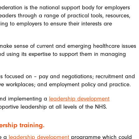
ederation is the national support body for employers
aders through a range of practical tools, resources,
ing to employers to ensure their interests are
make sense of current and emerging healthcare issues
nd using its expertise to support them in managing
s focused on – pay and negotiations; recruitment and
ive workplaces; and employment policy and practice.
 and implementing a
leadership development
ortive leadership at all levels of the NHS.
rship training.
de a
leadership development
programme which could