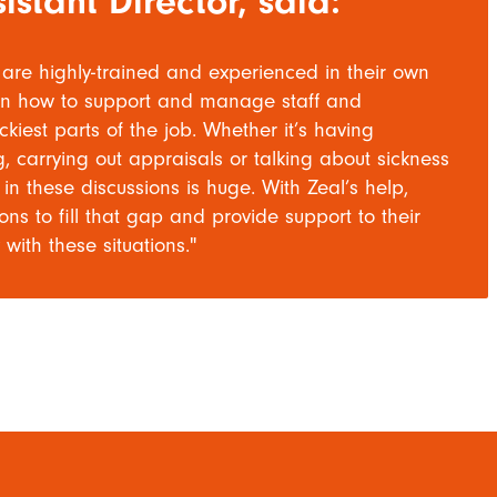
istant Director, said:
are highly-trained and experienced in their own
ed in how to support and manage staff and
kiest parts of the job. Whether it’s having
 carrying out appraisals or talking about sickness
n these discussions is huge. With Zeal’s help,
s to fill that gap and provide support to their
with these situations."