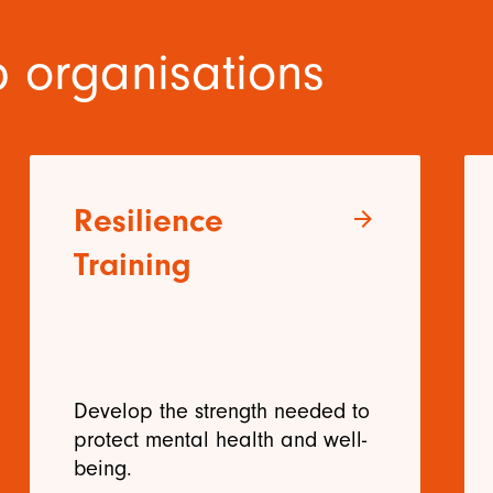
 organisations
Resilience
arrow_forward
Training
Develop the strength needed to
protect mental health and well-
being.