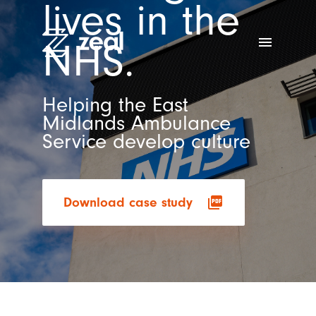
lives in the
menu
NHS.
Helping the East
Midlands Ambulance
Service develop culture
picture_as_pdf
Download case study