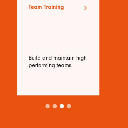
Team Training
Re
arrow_forward
Tr
Build and maintain high
De
performing teams.
ne
me
be