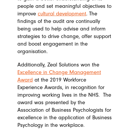
people and set meaningful objectives to
improve
cultural development
. The
findings of the audit are continually
being used to help advise and inform
strategies to drive change, offer support
and boost engagement in the
organisation.
Additionally, Zeal Solutions won the
Excellence in Change Management
Award
at the 2019 Workforce
Experience Awards, in recognition for
improving working lives in the NHS. The
award was presented by the
Association of Business Psychologists for
excellence in the application of Business
Psychology in the workplace.