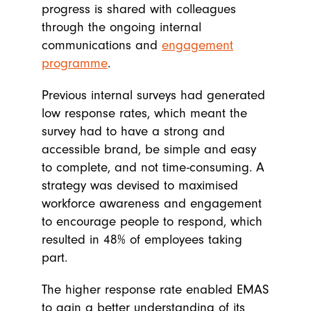
progress is shared with colleagues
through the ongoing internal
communications and
engagement
programme
.
Previous internal surveys had generated
low response rates, which meant the
survey had to have a strong and
accessible brand, be simple and easy
to complete, and not time-consuming. A
strategy was devised to maximised
workforce awareness and engagement
to encourage people to respond, which
resulted in 48% of employees taking
part.
The higher response rate enabled EMAS
to gain a better understanding of its