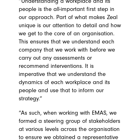
“Understanding a workplace and its
people is the all-important first step in
our approach. Part of what makes Zeal
unique is our attention to detail and how
we get to the core of an organisation.
This ensures that we understand each
company that we work with before we
carry out any assessments or
recommend interventions. It is
imperative that we understand the
dynamics of each workplace and its
people and use that to inform our
strategy.”
“As such, when working with EMAS, we
formed a steering group of stakeholders
at various levels across the organisation
to ensure we obtained a representative