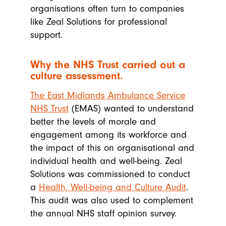
organisations often turn to companies
like Zeal Solutions for professional
support.
Why the NHS Trust carried out a
culture assessment.
The East Midlands Ambulance Service
NHS Trust
(EMAS) wanted to understand
better the levels of morale and
engagement among its workforce and
the impact of this on organisational and
individual health and well-being. Zeal
Solutions was commissioned to conduct
a
Health, Well-being and Culture Audit
.
This audit was also used to complement
the annual NHS staff opinion survey.