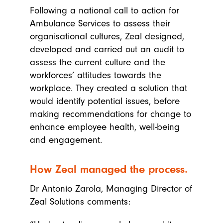
Following a national call to action for
Ambulance Services to assess their
organisational cultures, Zeal designed,
developed and carried out an audit to
assess the current culture and the
workforces’ attitudes towards the
workplace. They created a solution that
would identify potential issues, before
making recommendations for change to
enhance employee health, well-being
and engagement.
How Zeal managed the process.
Dr Antonio Zarola, Managing Director of
Zeal Solutions comments: