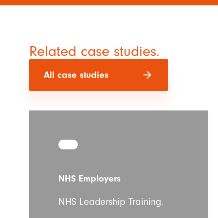
Related case studies.
arrow_forward
All case studies
NHS Employers
NHS Leadership Training.