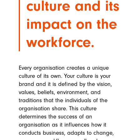
culture and its
impact on the
workforce.
Every organisation creates a unique
culture of its own. Your culture is your
brand and it is defined by the vision,
values, beliefs, environment, and
traditions that the individuals of the
organisation share. This culture
determines the success of an
organisation as it influences how it
conducts business, adapts to change,