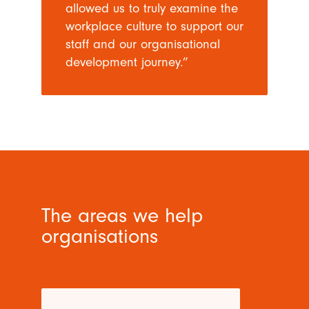
allowed us to truly examine the
workplace culture to support our
staff and our organisational
development journey.”
The areas we help
organisations