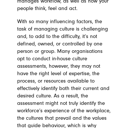
manages workflow, as well as how your
people think, feel and act.
With so many influencing factors, the
task of managing culture is challenging
and, to add to the difficulty, it’s not
defined, owned, or controlled by one
person or group. Many organisations
opt to conduct in-house culture
assessments, however, they may not
have the right level of expertise, the
process, or resources available to
effectively identify both their current and
desired culture. As a result, the
assessment might not truly identify the
workforce’s experience of the workplace,
the cultures that prevail and the values
that guide behaviour, which is why