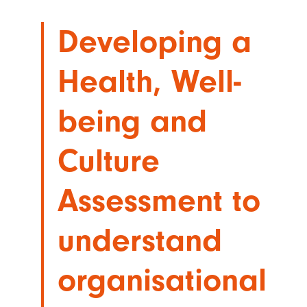
Developing a
Health, Well-
being and
Culture
Assessment to
understand
organisational