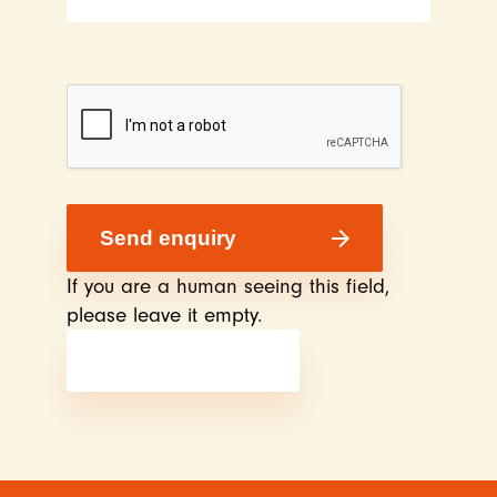
If you are a human seeing this field,
please leave it empty.