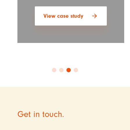
arrow_forward
View case study
Get in touch.