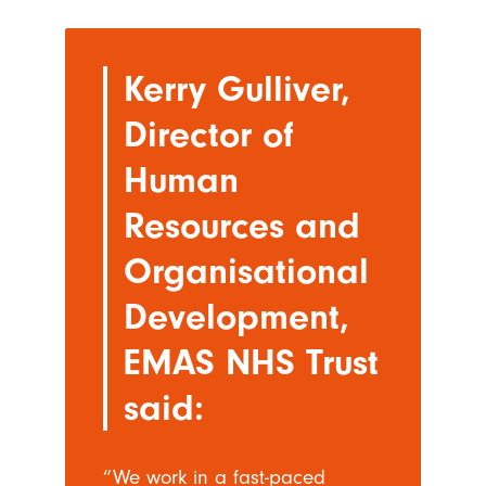
Kerry Gulliver,
Director of
Human
Resources and
Organisational
Development,
EMAS NHS Trust
said:
“We work in a fast-paced