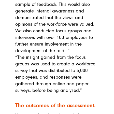
sample of feedback. This would also
generate internal awareness and
demonstrated that the views and
opinions of the workforce were valued.
We also conducted focus groups and
interviews with over 100 employees to
further ensure involvement in the
development of the audit.”
“The insight gained from the focus
groups was used to create a workforce
survey that was distributed to 3,000
employees, and responses were
gathered through online and paper
surveys, before being analysed.”
The outcomes of the assessment.