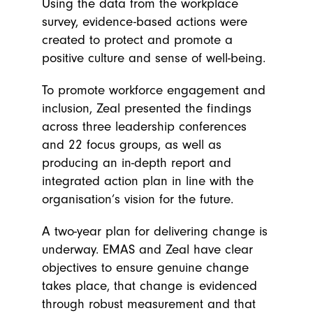
Using the data from the workplace
survey, evidence-based actions were
created to protect and promote a
positive culture and sense of well-being.
To promote workforce engagement and
inclusion, Zeal presented the findings
across three leadership conferences
and 22 focus groups, as well as
producing an in-depth report and
integrated action plan in line with the
organisation’s vision for the future.
A two-year plan for delivering change is
underway. EMAS and Zeal have clear
objectives to ensure genuine change
takes place, that change is evidenced
through robust measurement and that