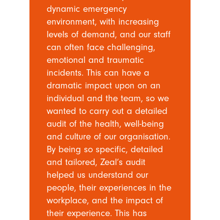
dynamic emergency
environment, with increasing
levels of demand, and our staff
can often face challenging,
emotional and traumatic
incidents. This can have a
dramatic impact upon on an
individual and the team, so we
wanted to carry out a detailed
audit of the health, well-being
and culture of our organisation.
By being so specific, detailed
and tailored, Zeal’s audit
helped us understand our
people, their experiences in the
workplace, and the impact of
their experience. This has