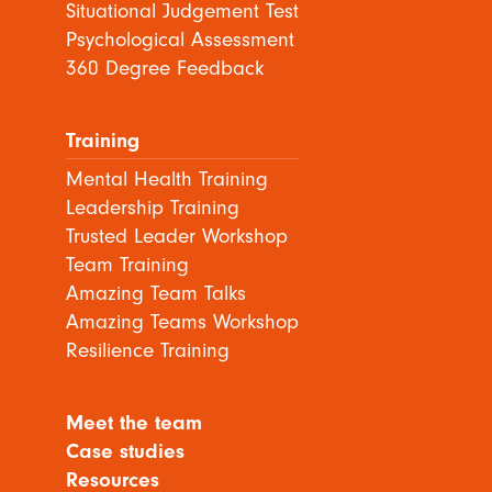
Situational Judgement Test
Psychological Assessment
360 Degree Feedback
Training
Mental Health Training
Leadership Training
Trusted Leader Workshop
Team Training
Amazing Team Talks
Amazing Teams Workshop
Resilience Training
Meet the team
Case studies
Resources