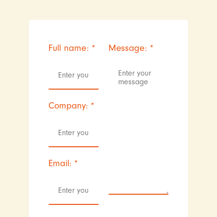
Full name:
*
Message:
*
Company:
*
Email:
*