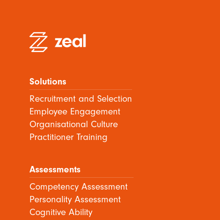
Solutions
Recruitment and Selection
Employee Engagement
Organisational Culture
Practitioner Training
Assessments
Competency Assessment
Personality Assessment
Cognitive Ability