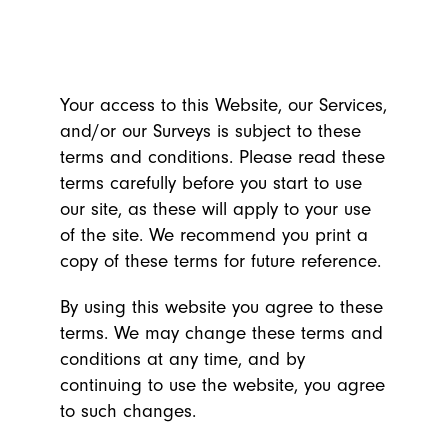
Your access to this Website, our Services,
and/or our Surveys is subject to these
terms and conditions. Please read these
terms carefully before you start to use
our site, as these will apply to your use
of the site. We recommend you print a
copy of these terms for future reference.
By using this website you agree to these
terms. We may change these terms and
conditions at any time, and by
continuing to use the website, you agree
to such changes.