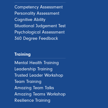
Competency Assessment
Personality Assessment
Cognitive Ability
Situational Judgement Test
Psychological Assessment
360 Degree Feedback
Training
Mental Health Training
Leadership Training
Trusted Leader Workshop
Team Training
Amazing Team Talks
Amazing Teams Workshop
Resilience Training