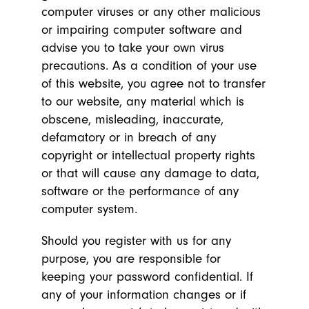
computer viruses or any other malicious
or impairing computer software and
advise you to take your own virus
precautions. As a condition of your use
of this website, you agree not to transfer
to our website, any material which is
obscene, misleading, inaccurate,
defamatory or in breach of any
copyright or intellectual property rights
or that will cause any damage to data,
software or the performance of any
computer system.
Should you register with us for any
purpose, you are responsible for
keeping your password confidential. If
any of your information changes or if