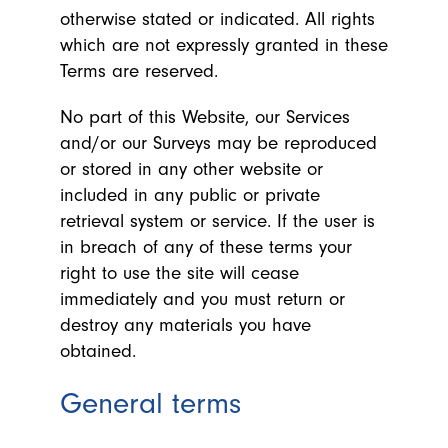
otherwise stated or indicated. All rights
which are not expressly granted in these
Terms are reserved.
No part of this Website, our Services
and/or our Surveys may be reproduced
or stored in any other website or
included in any public or private
retrieval system or service. If the user is
in breach of any of these terms your
right to use the site will cease
immediately and you must return or
destroy any materials you have
obtained.
General terms