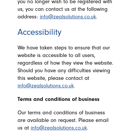
you no longer wish to be registered with
us, you can contact us at the following
address:
info@zealsolutions.co.uk
.
Accessibility
We have taken steps to ensure that our
website is accessible to all users,
regardless of how they view the website.
Should you have any difficulties viewing
this website, please contact at
info@zealsolutions.co.uk
.
Terms and conditions of business
Our terms and conditions of business
are available on request. Please email
us at
info@zealsolutions.co.uk
.