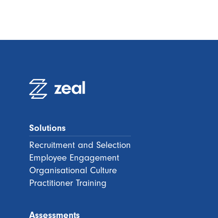
Solutions
Recruitment and Selection
Employee Engagement
Organisational Culture
Practitioner Training
Assessments