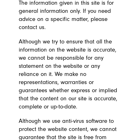
The information given in this site is for
general information only. If you need
advice on a specific matter, please
contact us.
Although we try to ensure that all the
information on the website is accurate,
we cannot be responsible for any
statement on the website or any
reliance on it. We make no
representations, warranties or
guarantees whether express or implied
that the content on our site is accurate,
complete or up-to-date.
Although we use anti-virus software to
protect the website content, we cannot
guarantee that the site is free from