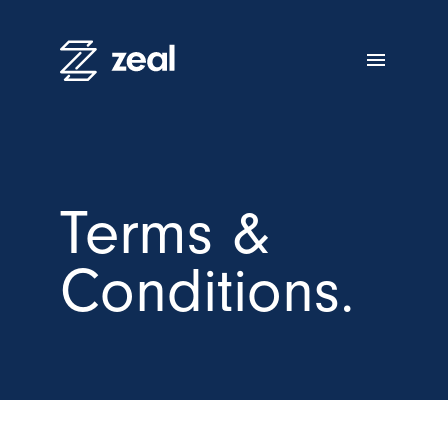
menu
Terms &
Conditions.