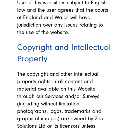
Use of this website is subject to English
law and the user agrees that the courts
of England and Wales will have
jurisdiction over any issues relating to
the use of the website.
Copyright and Intellectual
Property
The copyright and other intellectual
property rights in all content and
material available on this Website,
through our Services and/or Surveys
(including without limitation
photographs, logos, trademarks and
graphical images) are owned by Zeal
Solutions Ltd or its licensors unless