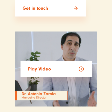
arrow_forward
Get in touch
play_circle_outline
Play Video