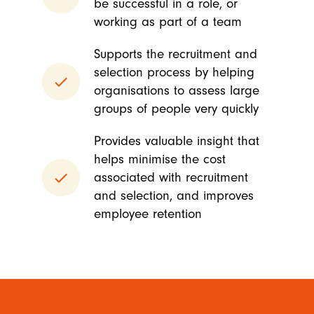
be successful in a role, or
working as part of a team
Supports the recruitment and
selection process by helping
done
organisations to assess large
groups of people very quickly
Provides valuable insight that
helps minimise the cost
done
associated with recruitment
and selection, and improves
employee retention