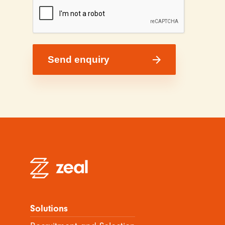
Solutions