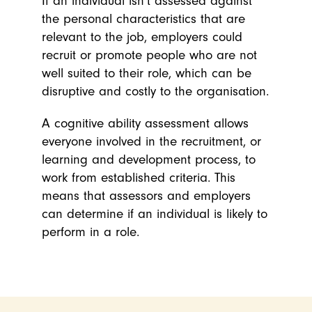
If an individual isn’t assessed against
the personal characteristics that are
relevant to the job, employers could
recruit or promote people who are not
well suited to their role, which can be
disruptive and costly to the organisation.
A cognitive ability assessment allows
everyone involved in the recruitment, or
learning and development process, to
work from established criteria.
This
means that assessors and employers
can determine if an individual is likely to
perform in a role.