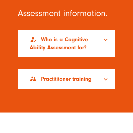
Assessment information.
how_to_reg
Who is a Cognitive
keyboard_arrow_down
Ability Assessment for?
supervisor_account
Practititoner training
keyboard_arrow_down