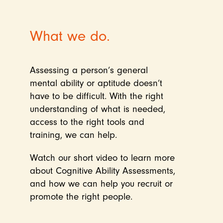
What we do.
Assessing a person’s general
mental ability or aptitude doesn’t
have to be difficult. With the right
understanding of what is needed,
access to the right tools and
training, we can help.
Watch our short video to learn more
about Cognitive Ability Assessments,
and how we can help you recruit or
promote the right people.