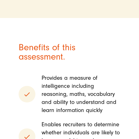
Benefits of this
assessment.
Provides a measure of
intelligence including
done
reasoning, maths, vocabulary
and ability to understand and
learn information quickly
Enables recruiters to determine
whether individuals are likely to
done