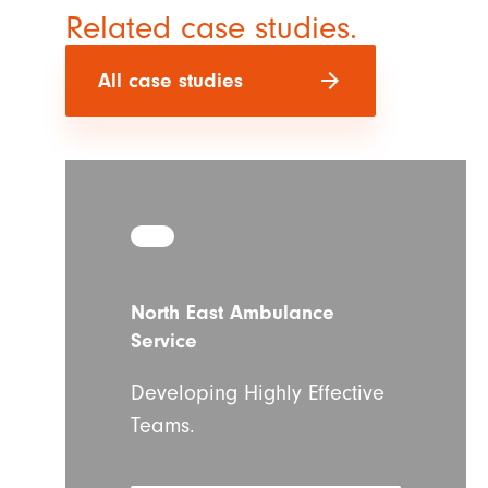
Related case studies.
arrow_forward
All case studies
North East Ambulance
Service
Developing Highly Effective
Teams.