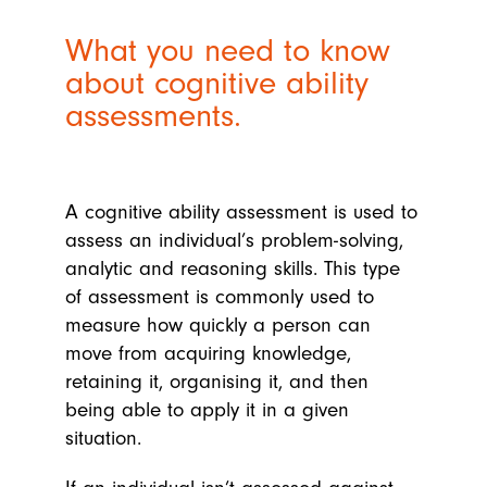
What you need to know
about cognitive ability
assessments.
A cognitive ability assessment is used to
assess an individual’s problem-solving,
analytic and reasoning skills. This type
of assessment is commonly used to
measure how quickly a person can
move from acquiring knowledge,
retaining it, organising it, and then
being able to apply it in a given
situation.