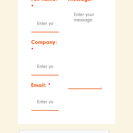
*
Company:
*
Email:
*