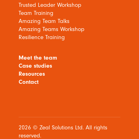
Trusted Leader Workshop
Team Training
Amazing Team Talks
Amazing Teams Workshop
Resilience Training
Meet the team
Case studies
Resources
Contact
2026 © Zeal Solutions Ltd. All rights
reserved.