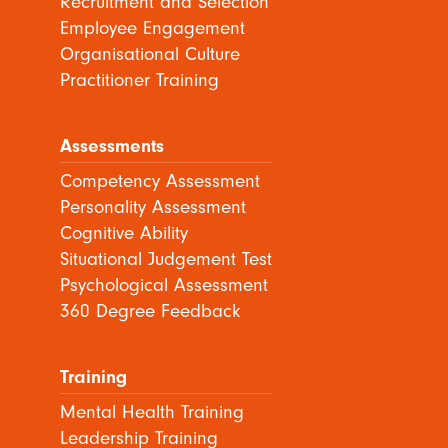
Recruitment and Selection
Employee Engagement
Organisational Culture
Practitioner Training
Assessments
Competency Assessment
Personality Assessment
Cognitive Ability
Situational Judgement Test
Psychological Assessment
360 Degree Feedback
Training
Mental Health Training
Leadership Training