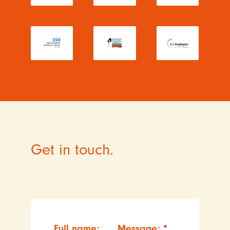
Get in touch.
Full name:
Message:
*