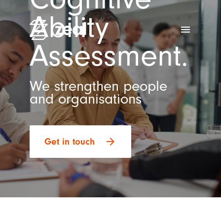
Ability
menu
Assessment.
We strengthen people
and organisations
arrow_forward
Get in touch