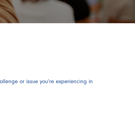
allenge or issue you’re experiencing in