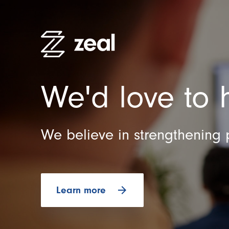
We'd love to 
High Pe
Recruitm
Employe
We believe in strengthening 
Organisa
Practitio
arrow_forward
Learn more