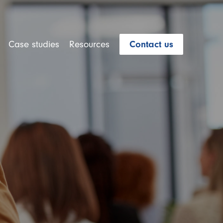
Case studies
Resources
Contact us