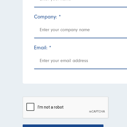
Company:
*
Email:
*