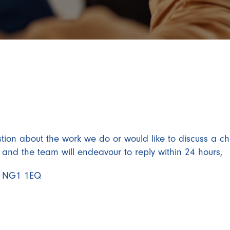
tion about the work we do or would like to discuss a ch
s and the team will endeavour to reply within 24 hours,
am NG1 1EQ