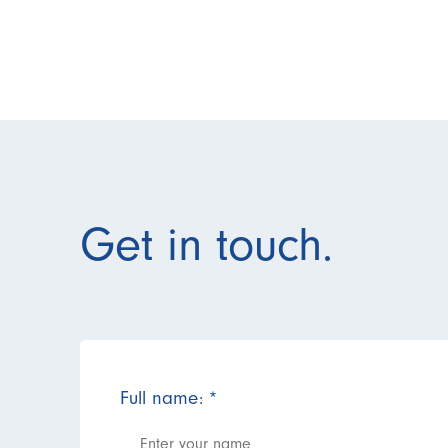
Get in touch.
Full name:
*