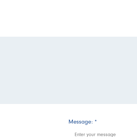
Message:
*