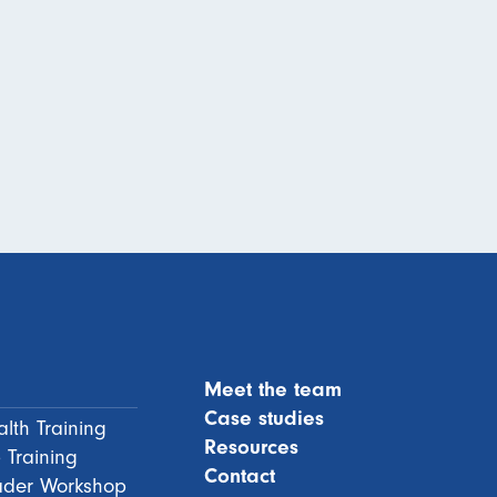
Meet the team
Case studies
lth Training
Resources
 Training
Contact
ader Workshop