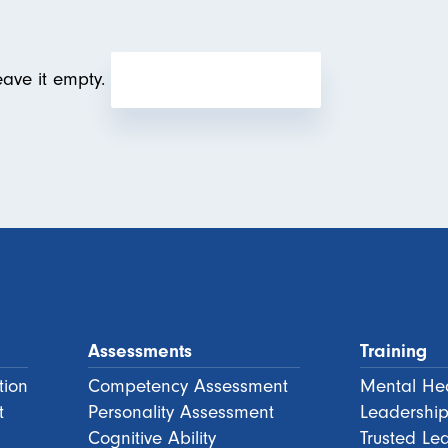
eave it empty.
Assessments
Training
tion
Competency Assessment
Mental Hea
t
Personality Assessment
Leadership
Cognitive Ability
Trusted Le