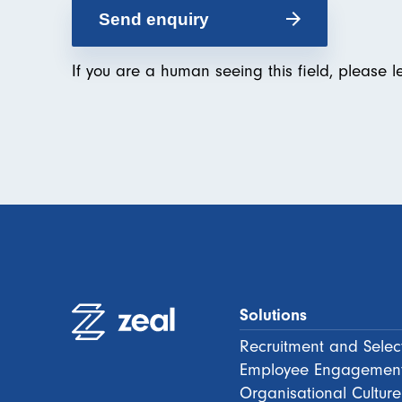
If you are a human seeing this field, please l
Solutions
Recruitment and Selec
Employee Engagemen
Organisational Culture