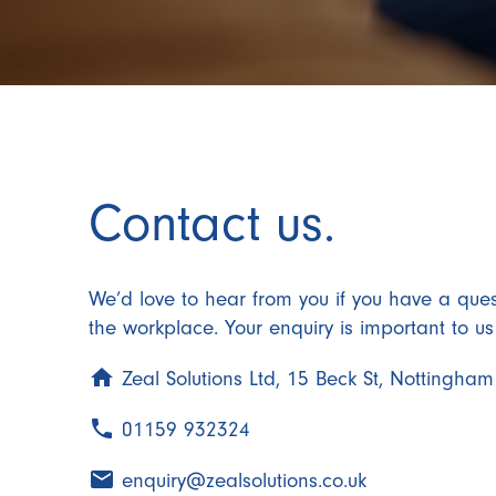
Contact us.
We’d love to hear from you if you have a ques
the workplace. Your enquiry is important to u
home
Zeal Solutions Ltd, 15 Beck St, Nottingh
phone
01159 932324
email
enquiry@zealsolutions.co.uk