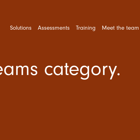
Solutions
Assessments
Training
Meet the team
Teams category.
rforming Teams
Competency Assessment
Mental Health Training
ent and Selection
Personality Assessment
Leadership Training
e Engagement
Cognitive Ability
Trusted Leader Workshop
tional Culture
Situational Judgement Test
Team Training
ner Training
Psychological Assessment
Amazing Team Talks
360 Degree Feedback
Amazing Teams Workshop
Resilience Training