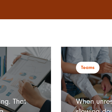
Teams
ng. That
When unres
g.
slowing do