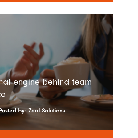
nal engine behind team
ce
Posted by:
Zeal Solutions