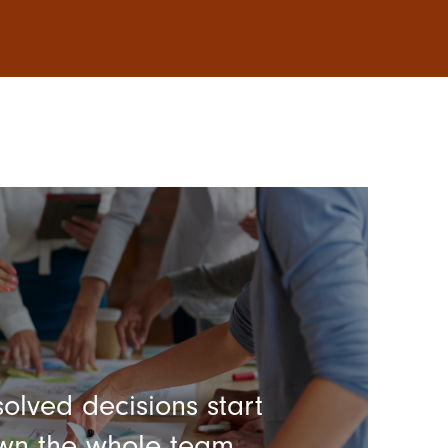
olved decisions start
wn the whole team