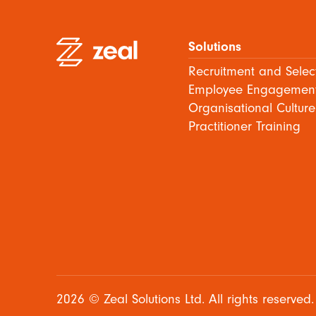
Solutions
Recruitment and Selec
Employee Engagemen
Organisational Culture
Practitioner Training
2026 © Zeal Solutions Ltd. All rights reserved.