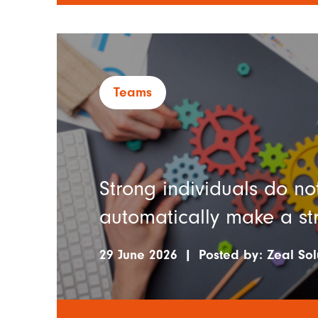
Teams
Strong individuals do no
automatically make a s
29 June 2026
|
Posted by:
Zeal Sol