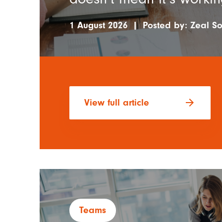
1 August 2026
|
Posted by:
Zeal So
arrow_forward
View full article
Teams