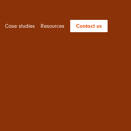
Case studies
Resources
Contact us