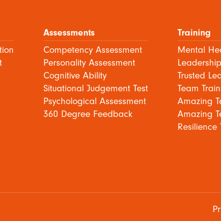
Assessments
Training
tion
Competency Assessment
Mental Hea
t
Personality Assessment
Leadership
Cognitive Ability
Trusted Le
Situational Judgement Test
Team Train
Psychological Assessment
Amazing T
360 Degree Feedback
Amazing T
Resilience 
Pr