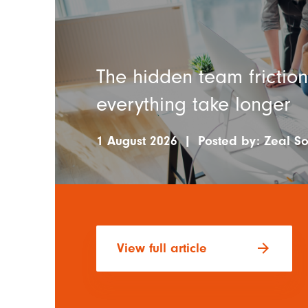
The hidden team frictio
everything take longer
1 August 2026
|
Posted by:
Zeal So
arrow_forward
View full article