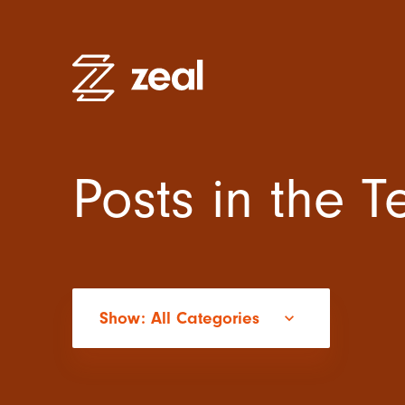
Posts in the 
High Pe
Recruitm
Employe
Organisa
Practitio
Show: All Categories