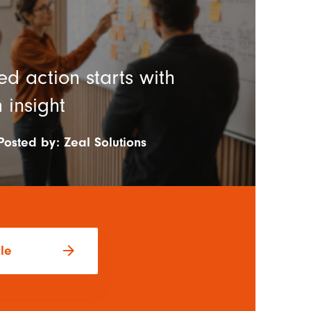
d action starts with
 insight
Posted by:
Zeal Solutions
arrow_forward
cle