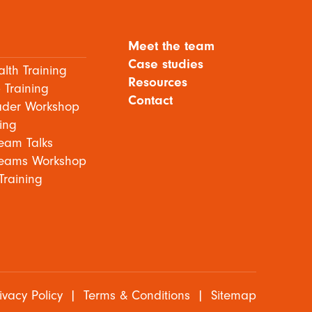
Meet the team
Case studies
lth Training
Resources
 Training
Contact
ader Workshop
ing
eam Talks
eams Workshop
Training
ivacy Policy
|
Terms & Conditions
|
Sitemap