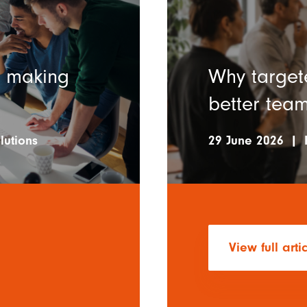
n making
Why targete
better team
lutions
29 June 2026
|
View full arti