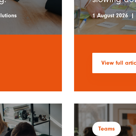
lutions
1 August 2026
|
View full arti
Teams