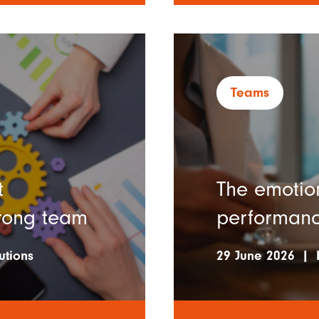
Teams
t
The emotio
trong team
performan
utions
29 June 2026
|