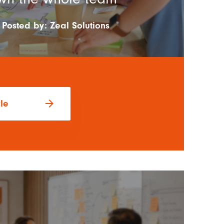
Posted by:
Zeal Solutions
arrow_forward
cle