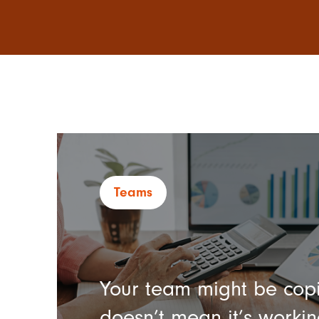
Teams
Your team might be copi
doesn’t mean it’s workin