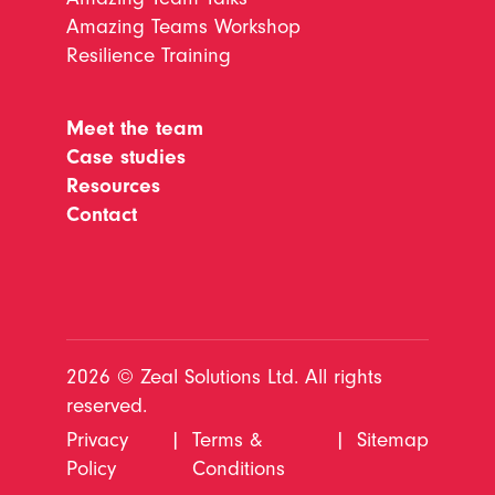
Amazing Teams Workshop
Resilience Training
Meet the team
Case studies
Resources
Contact
2026 © Zeal Solutions Ltd. All rights
reserved.
Privacy
|
Terms &
|
Sitemap
Policy
Conditions