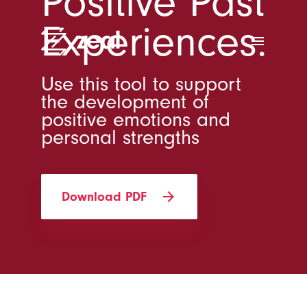
Positive Past
Experiences.
menu
Use this tool to support
the development of
positive emotions and
personal strengths
arrow_forward
Download PDF