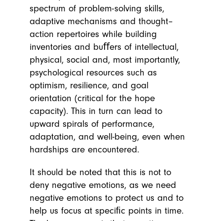
spectrum of problem-solving skills,
adaptive mechanisms and thought–
action repertoires while building
inventories and buﬀers of intellectual,
physical, social and, most importantly,
psychological resources such as
optimism, resilience, and goal
orientation (critical for the hope
capacity). This in turn can lead to
upward spirals of performance,
adaptation, and well-being, even when
hardships are encountered.
It should be noted that this is not to
deny negative emotions, as we need
negative emotions to protect us and to
help us focus at speciﬁc points in time.