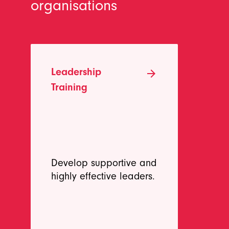
organisations
Leadership
Te
arrow_forward
Training
Develop supportive and
Bu
highly effective leaders.
pe