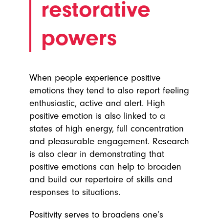
restorative
powers
When people experience positive
emotions they tend to also report feeling
enthusiastic, active and alert. High
positive emotion is also linked to a
states of high energy, full concentration
and pleasurable engagement. Research
is also clear in demonstrating that
positive emotions can help to broaden
and build our repertoire of skills and
responses to situations.
Positivity serves to broadens one’s