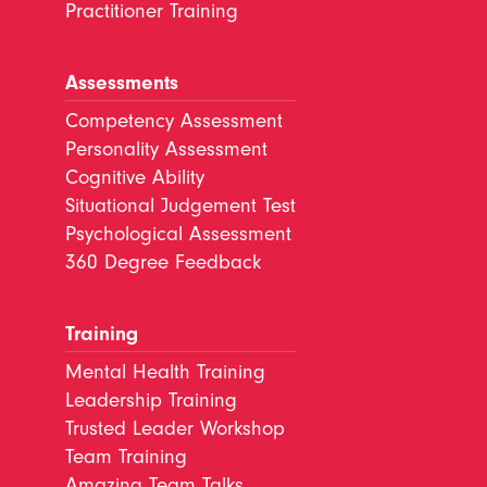
Practitioner Training
Assessments
Competency Assessment
Personality Assessment
Cognitive Ability
Situational Judgement Test
Psychological Assessment
360 Degree Feedback
Training
Mental Health Training
Leadership Training
Trusted Leader Workshop
Team Training
Amazing Team Talks