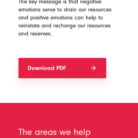
The key message is that negative
emotions serve to drain our resources
and positive emotions can help to
reinstate and recharge our resources
and reserves.
arrow_forward
Download PDF
The areas we help