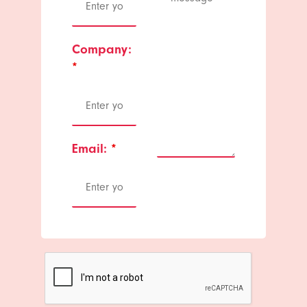
Company:
*
Email:
*