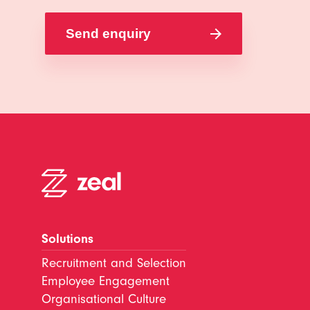
Solutions
Recruitment and Selection
Employee Engagement
Organisational Culture