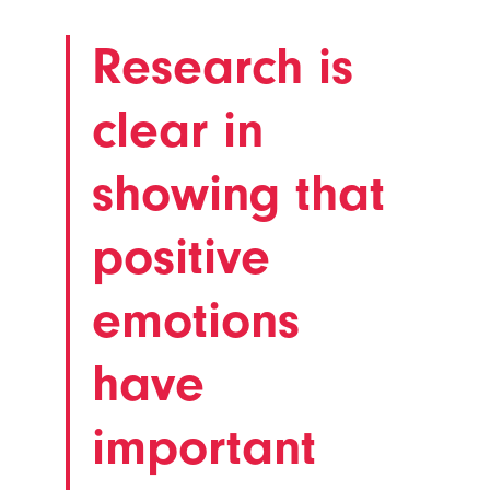
Research is
clear in
showing that
positive
emotions
have
important