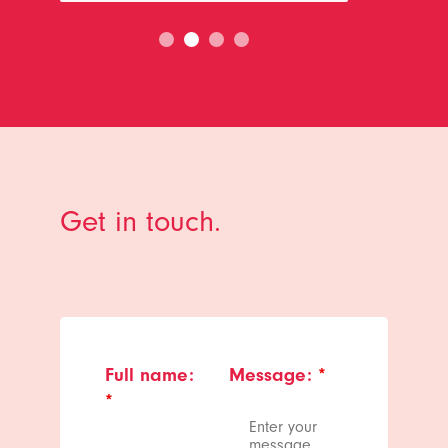
Get in touch.
Full name:
Message:
*
*