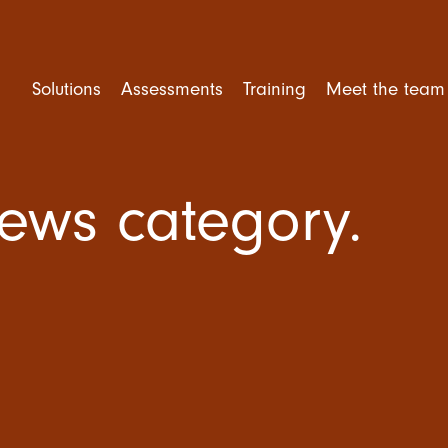
Solutions
Assessments
Training
Meet the team
News category.
rforming Teams
Competency Assessment
Mental Health Training
ent and Selection
Personality Assessment
Leadership Training
e Engagement
Cognitive Ability
Trusted Leader Workshop
tional Culture
Situational Judgement Test
Team Training
ner Training
Psychological Assessment
Amazing Team Talks
360 Degree Feedback
Amazing Teams Workshop
Resilience Training