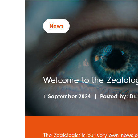
News
Welcome to the Zealolog
1 September 2024
|
Posted by:
Dr.
The Zealologist is our very own newsle