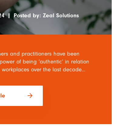
24
|
Posted by:
Zeal Solutions
ers and practitioners have been
power of being ‘authentic’ in relation
 workplaces over the last decade...
arrow_forward
cle