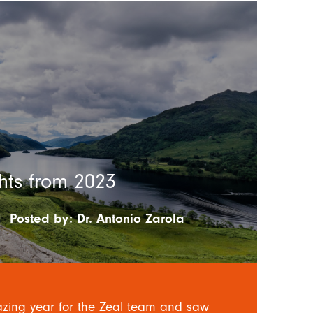
hts from 2023
|
Posted by:
Dr. Antonio Zarola
ing year for the Zeal team and saw