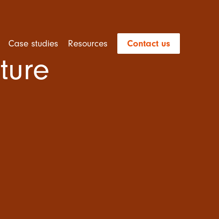
Case studies
Resources
Contact us
ture