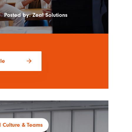
|
Posted by:
Zeal Solutions
arrow_forward
cle
 Culture
Teams