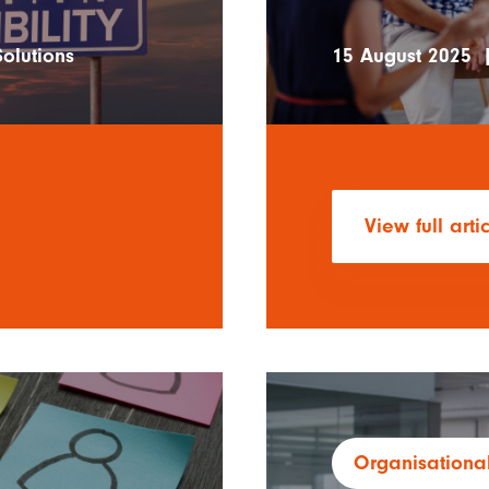
olutions
15 August 2025
View full arti
Organisational