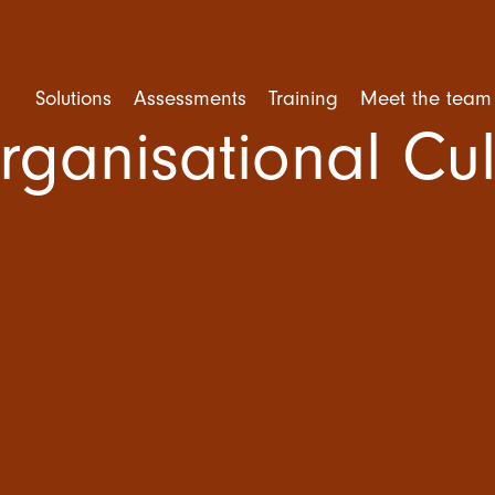
Solutions
Assessments
Training
Meet the team
rganisational Cul
rforming Teams
Competency Assessment
Mental Health Training
ent and Selection
Personality Assessment
Leadership Training
e Engagement
Cognitive Ability
Trusted Leader Workshop
tional Culture
Situational Judgement Test
Team Training
ner Training
Psychological Assessment
Amazing Team Talks
360 Degree Feedback
Amazing Teams Workshop
Resilience Training