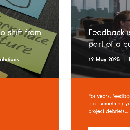
 shift from
Feedback is
part of a c
olutions
12 May 2025
|
For years, feedba
box, something yo
project debriefs...