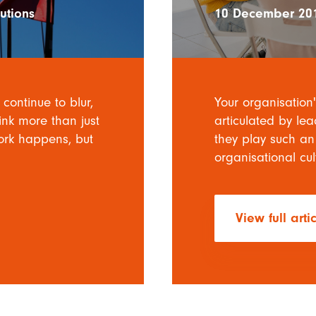
utions
10 December 20
continue to blur,
Your organisation'
ink more than just
articulated by le
work happens, but
they play such an
organisational cul
View full arti