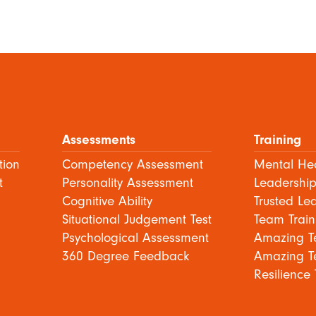
Assessments
Training
tion
Competency Assessment
Mental Hea
t
Personality Assessment
Leadership
Cognitive Ability
Trusted Le
Situational Judgement Test
Team Train
Psychological Assessment
Amazing T
360 Degree Feedback
Amazing T
Resilience 