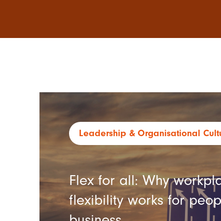
Leadership
Organisational Cult
Flex for all: Why workpl
flexibility works for peo
business