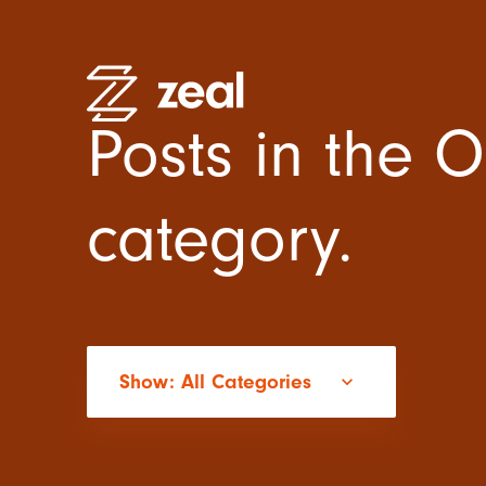
Posts in the O
category.
High Pe
Recruitm
Employe
Organisa
Practitio
Show: All Categories