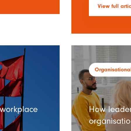
View full arti
Organisational
c workplace
How leader
organisation