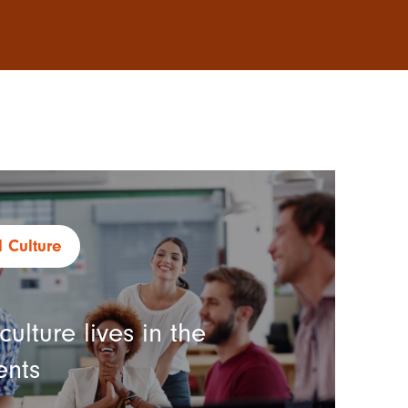
 Culture
ulture lives in the
ents