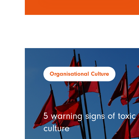
Organisational Culture
5 warning signs of toxi
culture