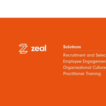
Solutions
Recruitment and Selec
Employee Engagemen
Organisational Culture
Practitioner Training