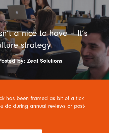
n’t a nice to have – It’s
ulture strategy
Posted by:
Zeal Solutions
ck has been framed as bit of a tick
u do during annual reviews or post-