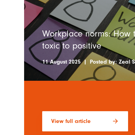
Workplace norms: How to
toxic to positive
11 August 2025
|
Posted by:
Zeal S
arrow_forward
View full article