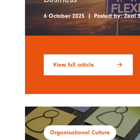
6 October 2025
|
Posted by:
Zeal S
arrow_forward
View full article
Organisational Culture