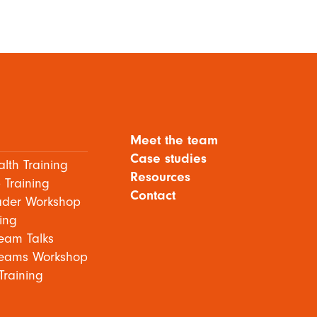
Meet the team
Case studies
lth Training
Resources
 Training
Contact
ader Workshop
ing
eam Talks
eams Workshop
Training