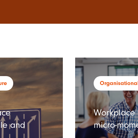
ure
Organisational
ace
Workplace c
ple and
micro-mom