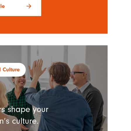
arrow_forward
cle
 Culture
s shape your
’s culture.