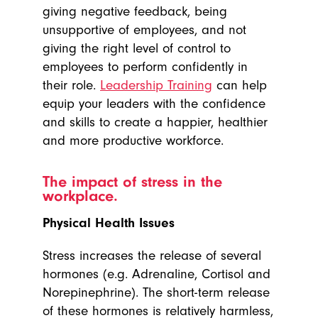
giving negative feedback, being
unsupportive of employees, and not
giving the right level of control to
employees to perform confidently in
their role.
Leadership Training
can help
equip your leaders with the confidence
and skills to create a happier, healthier
and more productive workforce.
The impact of stress in the
workplace.
Physical Health Issues
Stress increases the release of several
hormones (e.g. Adrenaline, Cortisol and
Norepinephrine). The short-term release
of these hormones is relatively harmless,