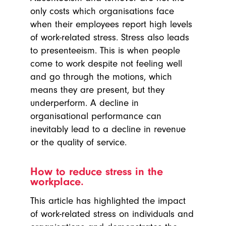
only costs which organisations face
when their employees report high levels
of work-related stress. Stress also leads
to presenteeism. This is when people
come to work despite not feeling well
and go through the motions, which
means they are present, but they
underperform. A decline in
organisational performance can
inevitably lead to a decline in revenue
or the quality of service.
How to reduce stress in the
workplace.
This article has highlighted the impact
of work-related stress on individuals and