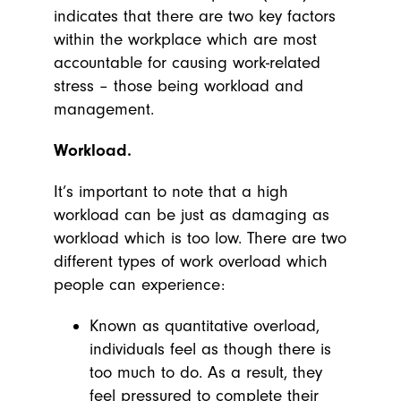
indicates that there are two key factors
within the workplace which are most
accountable for causing work-related
stress – those being workload and
management.
Workload.
It’s important to note that a high
workload can be just as damaging as
workload which is too low. There are two
different types of work overload which
people can experience:
Known as quantitative overload,
individuals feel as though there is
too much to do. As a result, they
feel pressured to complete their