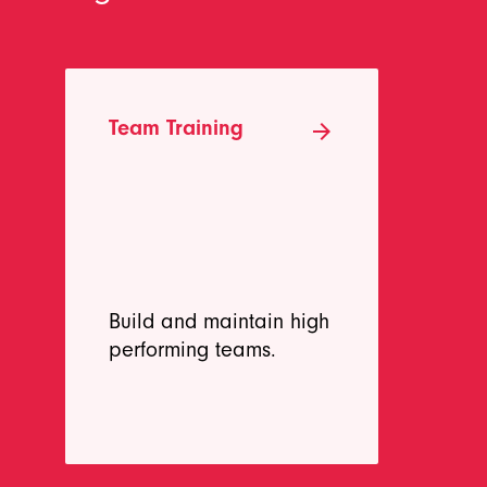
Team Training
Re
arrow_forward
Tr
Build and maintain high
De
performing teams.
ne
me
be