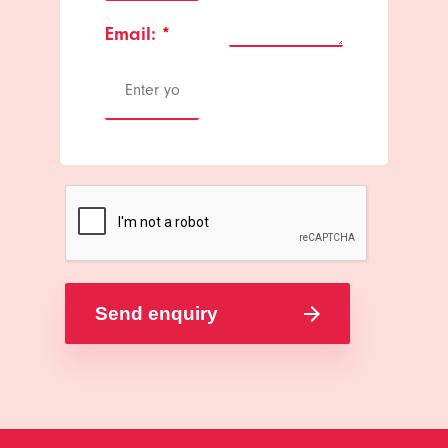
Email:
*