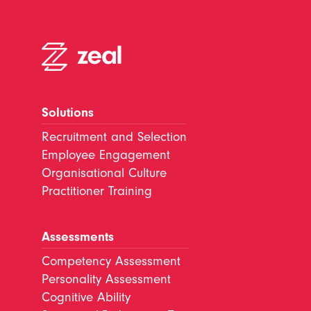
Solutions
Recruitment and Selection
Employee Engagement
Organisational Culture
Practitioner Training
Assessments
Competency Assessment
Personality Assessment
Cognitive Ability