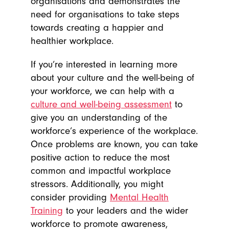
organisations and demonstrates the
need for organisations to take steps
towards creating a happier and
healthier workplace.
If you’re interested in learning more
about your culture and the well-being of
your workforce, we can help with a
culture and well-being assessment
to
give you an understanding of the
workforce’s experience of the workplace.
Once problems are known, you can take
positive action to reduce the most
common and impactful workplace
stressors. Additionally, you might
consider providing
Mental Health
Training
to your leaders and the wider
workforce to promote awareness,