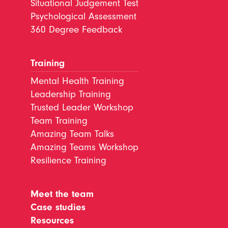
Situational Judgement Test
Psychological Assessment
360 Degree Feedback
Training
Mental Health Training
Leadership Training
Trusted Leader Workshop
Team Training
Amazing Team Talks
Amazing Teams Workshop
Resilience Training
Meet the team
Case studies
Resources