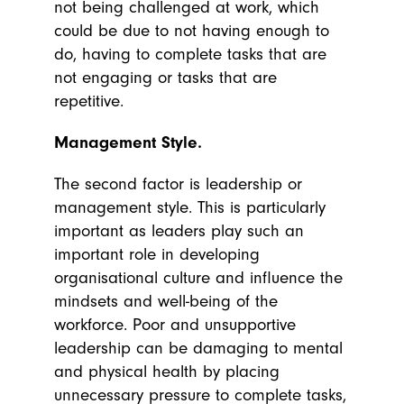
not being challenged at work, which
could be due to not having enough to
do, having to complete tasks that are
not engaging or tasks that are
repetitive.
Management Style.
The second factor is leadership or
management style. This is particularly
important as leaders play such an
important role in developing
organisational culture and influence the
mindsets and well-being of the
workforce. Poor and unsupportive
leadership can be damaging to mental
and physical health by placing
unnecessary pressure to complete tasks,