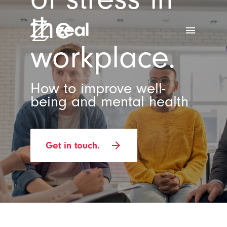
the
menu
workplace.
How to improve well-
being and mental health
arrow_forward
Get in touch.