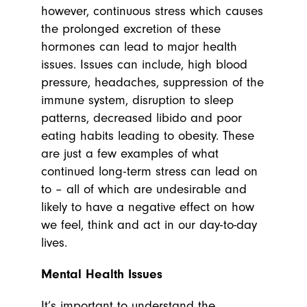
however, continuous stress which causes
the prolonged excretion of these
hormones can lead to major health
issues. Issues can include, high blood
pressure, headaches, suppression of the
immune system, disruption to sleep
patterns, decreased libido and poor
eating habits leading to obesity. These
are just a few examples of what
continued long-term stress can lead on
to – all of which are undesirable and
likely to have a negative effect on how
we feel, think and act in our day-to-day
lives.
Mental Health Issues
It’s important to understand the