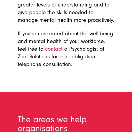
greater levels of understanding and to
give people the skills needed to
manage mental health more proactively.
If you’re concerned about the well-being
and mental health of your workforce,
feel free to
contact
a Psychologist at
Zeal Solutions for a no-obligation
telephone consultation.
The areas we help
organisations