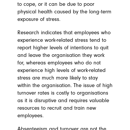
to cope, or it can be due to poor
physical health caused by the long-term
exposure of stress.
Research indicates that employees who
experience work-related stress tend to
report higher levels of intentions to quit
and leave the organisation they work
for, whereas employees who do not
experience high levels of work-related
stress are much more likely to stay
within the organisation. The issue of high
turnover rates is costly to organisations
as it is disruptive and requires valuable
resources to recruit and train new
employees.
Absenteeism and turnover are not the