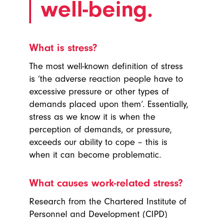
well-being.
What is stress?
The most well-known definition of stress
is ‘the adverse reaction people have to
excessive pressure or other types of
demands placed upon them’. Essentially,
stress as we know it is when the
perception of demands, or pressure,
exceeds our ability to cope – this is
when it can become problematic.
What causes work-related stress?
Research from the Chartered Institute of
Personnel and Development (CIPD)