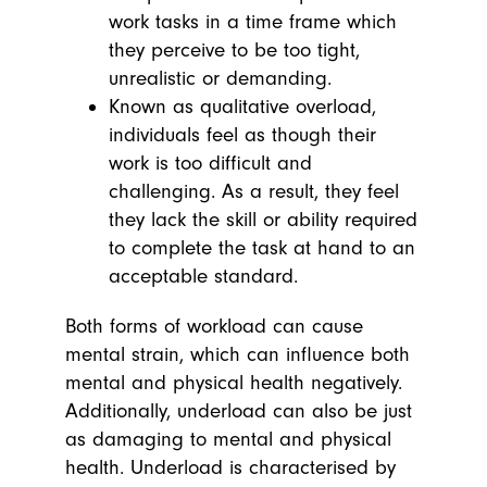
work tasks in a time frame which
they perceive to be too tight,
unrealistic or demanding.
Known as qualitative overload,
individuals feel as though their
work is too difficult and
challenging. As a result, they feel
they lack the skill or ability required
to complete the task at hand to an
acceptable standard.
Both forms of workload can cause
mental strain, which can influence both
mental and physical health negatively.
Additionally, underload can also be just
as damaging to mental and physical
health. Underload is characterised by