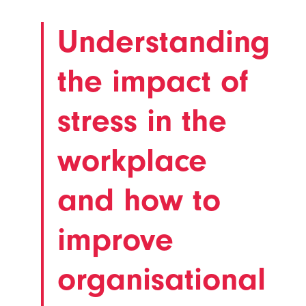
Understanding
the impact of
stress in the
workplace
and how to
improve
organisational