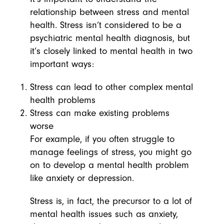
relationship between stress and mental
health. Stress isn’t considered to be a
psychiatric mental health diagnosis, but
it’s closely linked to mental health in two
important ways:
Stress can lead to other complex mental
health problems
Stress can make existing problems
worse
For example, if you often struggle to
manage feelings of stress, you might go
on to develop a mental health problem
like anxiety or depression.
Stress is, in fact, the precursor to a lot of
mental health issues such as anxiety,