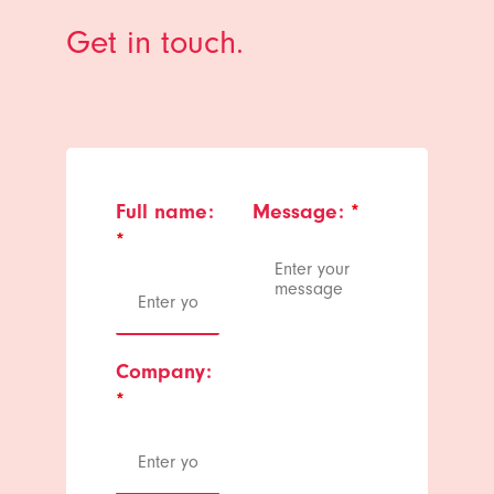
Get in touch.
Full name:
Message:
*
*
Company:
*