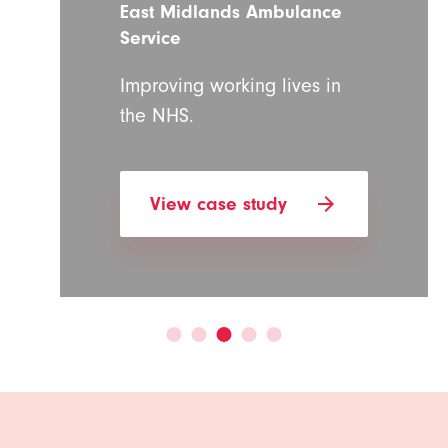
East Midlands Ambulance
Service
Improving working lives in
the NHS.
arrow_forward
View case study