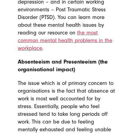
depression – and in certain working
environments – Post Traumatic Stress
Disorder (PTSD). You can learn more
about these mental health issues by
reading our resource on
the most
common mental health problems in the
workplace
.
Absenteeism and Presenteeism (the
organisational impact)
The issue which is of primary concern to
organisations is the fact that absence at
work is most well accounted for by
stress. Essentially, people who feel
stressed tend to take long periods off
work. This can be due to feeling
mentally exhausted and feeling unable