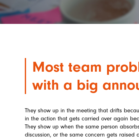
Most team probl
with a big anno
They show up in the meeting that drifts beca
in the action that gets carried over again 
They show up when the same person absorbs 
discussion, or the same concern gets raised af