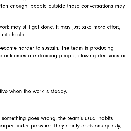
often enough, people outside those conversations may
ork may still get done. It may just take more effort,
 it should.
become harder to sustain. The team is producing
e outcomes are draining people, slowing decisions or
tive when the work is steady.
r something goes wrong, the team’s usual habits
er under pressure. They clarify decisions quickly,