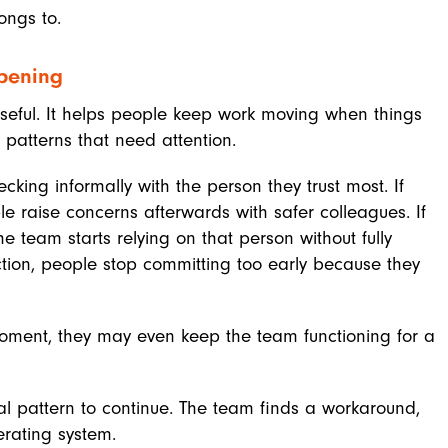
ongs to.
pening
eful. It helps people keep work moving when things
e patterns that need attention.
ecking informally with the person they trust most. If
e raise concerns afterwards with safer colleagues. If
 team starts relying on that person without fully
ection, people stop committing too early because they
moment, they may even keep the team functioning for a
nal pattern to continue. The team finds a workaround,
rating system.