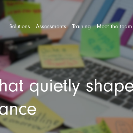
Solutions
Assessments
Training
Meet the team
rforming Teams
Competency Assessment
Mental Health Training
ent and Selection
Personality Assessment
Leadership Training
e Engagement
Cognitive Ability
Trusted Leader Workshop
that quietly shap
tional Culture
Situational Judgement Test
Team Training
ner Training
Psychological Assessment
Amazing Team Talks
360 Degree Feedback
Amazing Teams Workshop
mance
Resilience Training