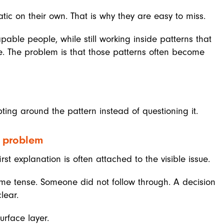
ic on their own. That is why they are easy to miss.
able people, while still working inside patterns that
. The problem is that those patterns often become
ing around the pattern instead of questioning it.
e problem
t explanation is often attached to the visible issue.
e tense. Someone did not follow through. A decision
lear.
urface layer.