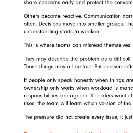
share concerns early and protect the conversa
Others become reactive. Communication narr
often. Decisions move into smaller groups. Th
understanding starts to weaken.
This is where teams can misread themselves.
They may describe the problem as a difficult
Those things may all be true. But pressure of
If people only speak honestly when things are 
ownership only works when workload is mana
responsibilities are agreed. If leaders want
rises, the team will learn which version of the 
The pressure did not create every issue, it ju