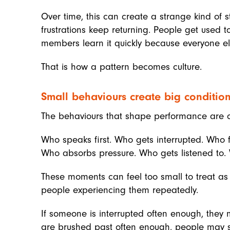
Over time, this can create a strange kind of 
frustrations keep returning. People get used t
members learn it quickly because everyone els
That is how a pattern becomes culture.
Small behaviours create big conditio
The behaviours that shape performance are o
Who speaks first. Who gets interrupted. Who 
Who absorbs pressure. Who gets listened to. 
These moments can feel too small to treat as 
people experiencing them repeatedly.
If someone is interrupted often enough, they m
are brushed past often enough, people may stop