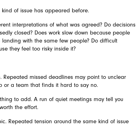
 kind of issue has appeared before.
erent interpretations of what was agreed? Do decisions
posedly closed? Does work slow down because people
 landing with the same few people? Do difficult
 they feel too risky inside it?
. Repeated missed deadlines may point to unclear
p or a team that finds it hard to say no.
ng to add. A run of quiet meetings may tell you
orth the effort.
ic. Repeated tension around the same kind of issue