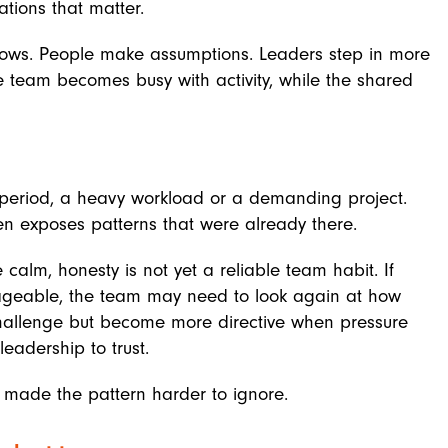
tions that matter.
ows. People make assumptions. Leaders step in more
e team becomes busy with activity, while the shared
 period, a heavy workload or a demanding project.
ten exposes patterns that were already there.
calm, honesty is not yet a reliable team habit. If
geable, the team may need to look again at how
 challenge but become more directive when pressure
leadership to trust.
st made the pattern harder to ignore.