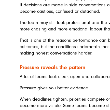
If decisions are made in side conversations 
become cautious, confused or detached.
The team may still look professional and the w
more chasing and more emotional labour than
That is one of the reasons performance can 
outcomes, but the conditions underneath thos
making honest conversations harder.
Pressure reveals the pattern
A lot of teams look clear, open and collabora
Pressure gives you better evidence.
When deadlines tighten, priorities compete o
become more visible. Some teams become sharp