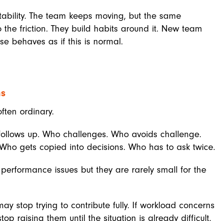
stability. The team keeps moving, but the same
o the friction. They build habits around it. New team
e behaves as if this is normal.
ns
ften ordinary.
follows up. Who challenges. Who avoids challenge.
Who gets copied into decisions. Who has to ask twice.
performance issues but they are rarely small for the
ay stop trying to contribute fully. If workload concerns
 raising them until the situation is already difficult.