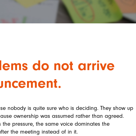
ems do not arrive
uncement.
use nobody is quite sure who is deciding. They show up
because ownership was assumed rather than agreed.
the pressure, the same voice dominates the
ter the meeting instead of in it.