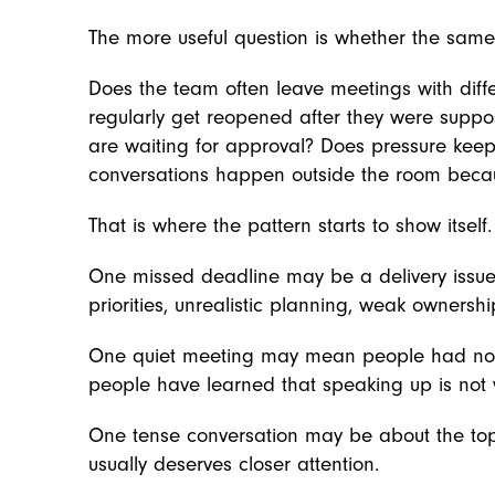
The more useful question is whether the same
Does the team often leave meetings with diff
regularly get reopened after they were sup
are waiting for approval? Does pressure keep
conversations happen outside the room because
That is where the pattern starts to show itself.
One missed deadline may be a delivery issue
priorities, unrealistic planning, weak ownershi
One quiet meeting may mean people had nothi
people have learned that speaking up is not w
One tense conversation may be about the top
usually deserves closer attention.