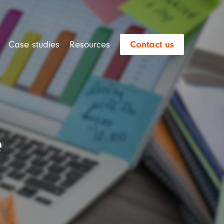
Case studies
Resources
Contact us
e