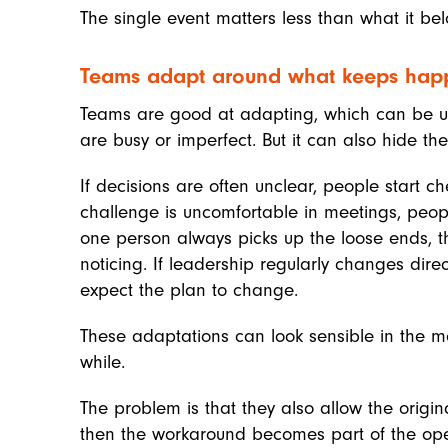
The single event matters less than what it bel
Teams adapt around what keeps hap
Teams are good at adapting, which can be us
are busy or imperfect. But it can also hide th
If decisions are often unclear, people start ch
challenge is uncomfortable in meetings, peopl
one person always picks up the loose ends, the
noticing. If leadership regularly changes dir
expect the plan to change.
These adaptations can look sensible in the 
while.
The problem is that they also allow the origi
then the workaround becomes part of the ope