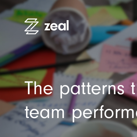
High Pe
Recruitm
Employe
The patterns 
Organisa
Practitio
team perfor