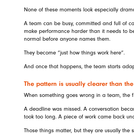
None of these moments look especially dramat
A team can be busy, committed and full of cap
make performance harder than it needs to be
normal before anyone names them.
They become “just how things work here”.
And once that happens, the team starts adapt
The pattern is usually clearer than th
When something goes wrong in a team, the firs
A deadline was missed. A conversation becam
took too long. A piece of work came back unc
Those things matter, but they are usually the s