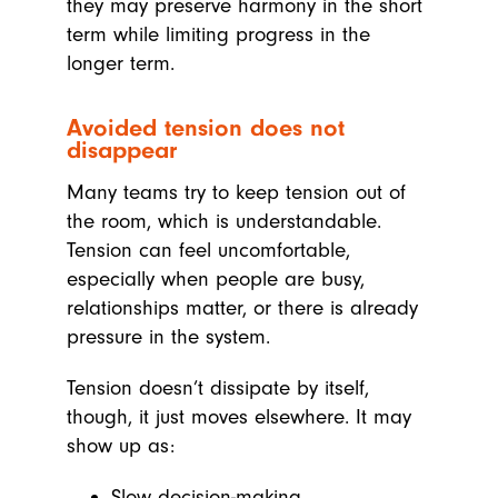
they may preserve harmony in the short
term while limiting progress in the
longer term.
Avoided tension does not
disappear
Many teams try to keep tension out of
the room, which is understandable.
Tension can feel uncomfortable,
especially when people are busy,
relationships matter, or there is already
pressure in the system.
Tension doesn’t dissipate by itself,
though, it just moves elsewhere. It may
show up as:
Slow decision-making.