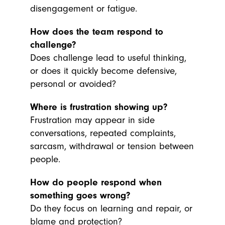
disengagement or fatigue.
How does the team respond to
challenge?
Does challenge lead to useful thinking,
or does it quickly become defensive,
personal or avoided?
Where is frustration showing up?
Frustration may appear in side
conversations, repeated complaints,
sarcasm, withdrawal or tension between
people.
How do people respond when
something goes wrong?
Do they focus on learning and repair, or
blame and protection?