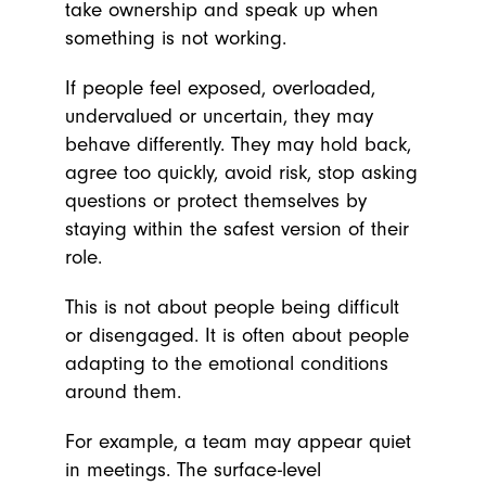
take ownership and speak up when
something is not working.
If people feel exposed, overloaded,
undervalued or uncertain, they may
behave differently. They may hold back,
agree too quickly, avoid risk, stop asking
questions or protect themselves by
staying within the safest version of their
role.
This is not about people being difficult
or disengaged. It is often about people
adapting to the emotional conditions
around them.
For example, a team may appear quiet
in meetings. The surface-level