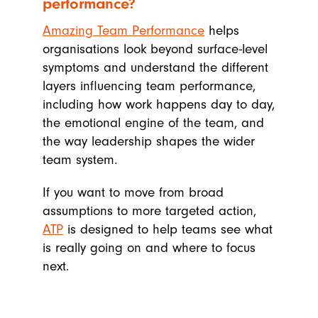
performance?
Amazing Team Performance
helps
organisations look beyond surface-level
symptoms and understand the different
layers influencing team performance,
including how work happens day to day,
the emotional engine of the team, and
the way leadership shapes the wider
team system.
If you want to move from broad
assumptions to more targeted action,
ATP
is designed to help teams see what
is really going on and where to focus
next.