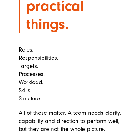
practical
things.
Roles.
Responsibilities.
Targets.
Processes.
Workload.
Skills.
Structure.
All of these matter. A team needs clarity,
capability and direction to perform well,
but they are not the whole picture.