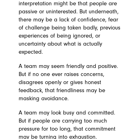
interpretation might be that people are
passive or uninterested. But underneath,
there may be a lack of confidence, fear
of challenge being taken badly, previous
experiences of being ignored, or
uncertainty about what is actually
expected.
A team may seem friendly and positive.
But if no one ever raises concerns,
disagrees openly or gives honest
feedback, that friendliness may be
masking avoidance.
A team may look busy and committed.
But if people are carrying too much
pressure for too long, that commitment
may be turning into exhaustion.