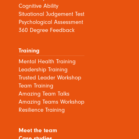
Cognitive Ability
Situational Judgement Test
Psychological Assessment
360 Degree Feedback
Training
Mental Health Training
Leadership Training
Trusted Leader Workshop
Team Training
Amazing Team Talks
Amazing Teams Workshop
Resilience Training
Meet the team
Case studies