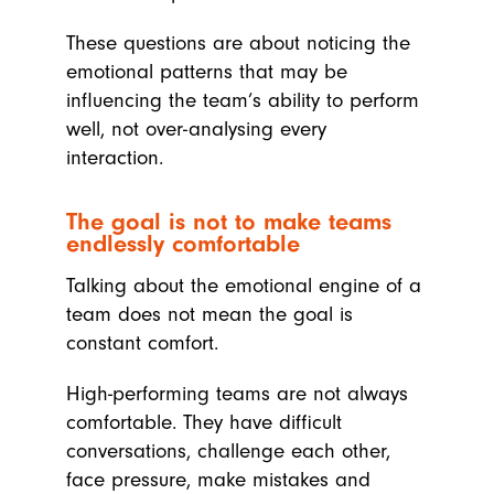
These questions are about noticing the
emotional patterns that may be
influencing the team’s ability to perform
well, not over-analysing every
interaction.
The goal is not to make teams
endlessly comfortable
Talking about the emotional engine of a
team does not mean the goal is
constant comfort.
High-performing teams are not always
comfortable. They have difficult
conversations, challenge each other,
face pressure, make mistakes and