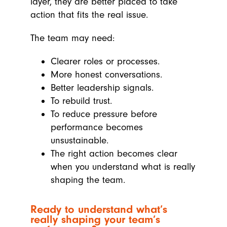
layer, they are better placed to take
action that fits the real issue.
The team may need:
Clearer roles or processes.
More honest conversations.
Better leadership signals.
To rebuild trust.
To reduce pressure before
performance becomes
unsustainable.
The right action becomes clear
when you understand what is really
shaping the team.
Ready to understand what’s
really shaping your team’s