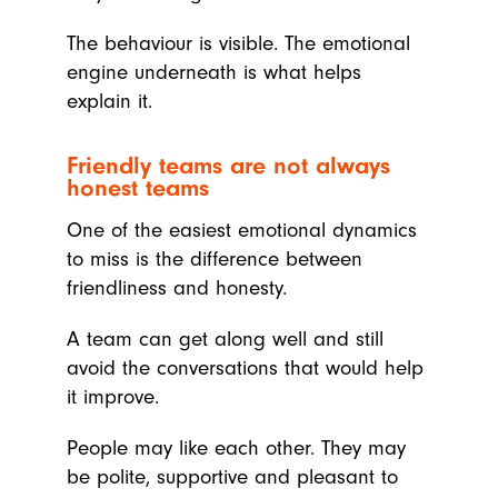
The behaviour is visible. The emotional
engine underneath is what helps
explain it.
Friendly teams are not always
honest teams
One of the easiest emotional dynamics
to miss is the difference between
friendliness and honesty.
A team can get along well and still
avoid the conversations that would help
it improve.
People may like each other. They may
be polite, supportive and pleasant to