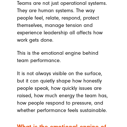
Teams are not just operational systems.
They are human systems. The way
people feel, relate, respond, protect
themselves, manage tension and
experience leadership all affects how
work gets done.
This is the emotional engine behind
team performance.
It is not always visible on the surface,
but it can quietly shape how honestly
people speak, how quickly issues are
raised, how much energy the team has,
how people respond to pressure, and
whether performance feels sustainable.
What is the emotional engine of