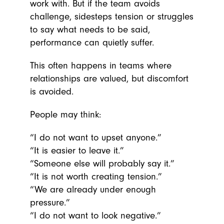
work with. But if the team avoids
challenge, sidesteps tension or struggles
to say what needs to be said,
performance can quietly suffer.
This often happens in teams where
relationships are valued, but discomfort
is avoided.
People may think:
“I do not want to upset anyone.”
“It is easier to leave it.”
“Someone else will probably say it.”
“It is not worth creating tension.”
“We are already under enough
pressure.”
“I do not want to look negative.”