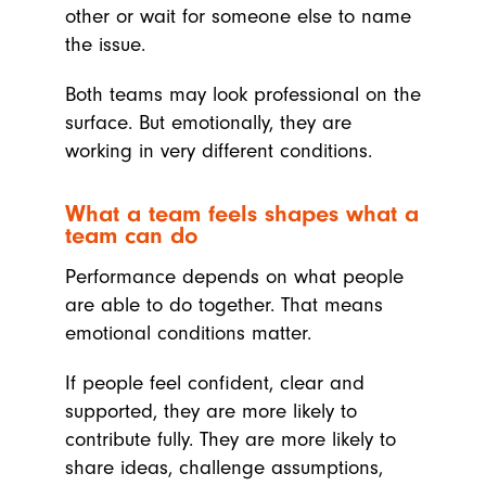
other or wait for someone else to name
the issue.
Both teams may look professional on the
surface. But emotionally, they are
working in very different conditions.
What a team feels shapes what a
team can do
Performance depends on what people
are able to do together. That means
emotional conditions matter.
If people feel confident, clear and
supported, they are more likely to
contribute fully. They are more likely to
share ideas, challenge assumptions,