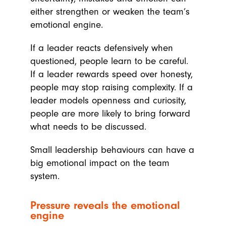
either strengthen or weaken the team’s
emotional engine.
If a leader reacts defensively when
questioned, people learn to be careful.
If a leader rewards speed over honesty,
people may stop raising complexity. If a
leader models openness and curiosity,
people are more likely to bring forward
what needs to be discussed.
Small leadership behaviours can have a
big emotional impact on the team
system.
Pressure reveals the emotional
engine