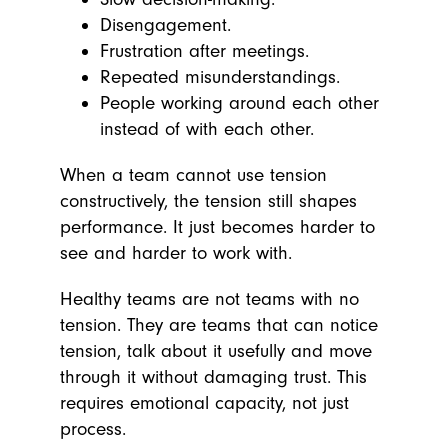
Disengagement.
Frustration after meetings.
Repeated misunderstandings.
People working around each other
instead of with each other.
When a team cannot use tension
constructively, the tension still shapes
performance. It just becomes harder to
see and harder to work with.
Healthy teams are not teams with no
tension. They are teams that can notice
tension, talk about it usefully and move
through it without damaging trust. This
requires emotional capacity, not just
process.