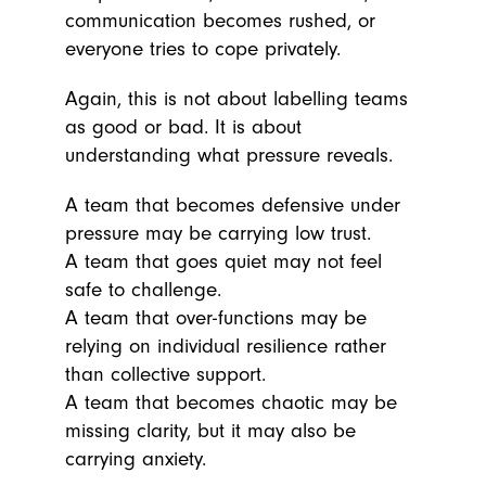
communication becomes rushed, or
everyone tries to cope privately.
Again, this is not about labelling teams
as good or bad. It is about
understanding what pressure reveals.
A team that becomes defensive under
pressure may be carrying low trust.
A team that goes quiet may not feel
safe to challenge.
A team that over-functions may be
relying on individual resilience rather
than collective support.
A team that becomes chaotic may be
missing clarity, but it may also be
carrying anxiety.