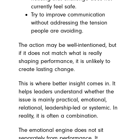
currently feel safe.
Try to improve communication
without addressing the tension
people are avoiding.
The action may be well-intentioned, but
if it does not match what is really
shaping performance, it is unlikely to
create lasting change.
This is where better insight comes in. It
helps leaders understand whether the
issue is mainly practical, emotional,
relational, leadership-led or systemic. In
reality, it is often a combination.
The emotional engine does not sit
separately from performance. It