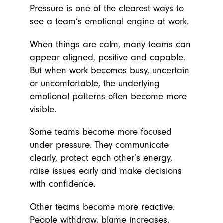
Pressure is one of the clearest ways to
see a team’s emotional engine at work.
When things are calm, many teams can
appear aligned, positive and capable.
But when work becomes busy, uncertain
or uncomfortable, the underlying
emotional patterns often become more
visible.
Some teams become more focused
under pressure. They communicate
clearly, protect each other’s energy,
raise issues early and make decisions
with confidence.
Other teams become more reactive.
People withdraw, blame increases,