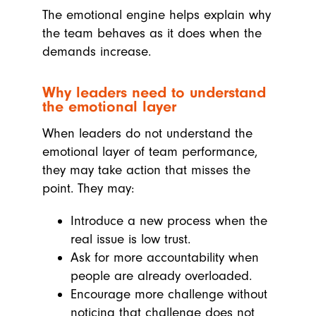
The emotional engine helps explain why
the team behaves as it does when the
demands increase.
Why leaders need to understand
the emotional layer
When leaders do not understand the
emotional layer of team performance,
they may take action that misses the
point. They may:
Introduce a new process when the
real issue is low trust.
Ask for more accountability when
people are already overloaded.
Encourage more challenge without
noticing that challenge does not