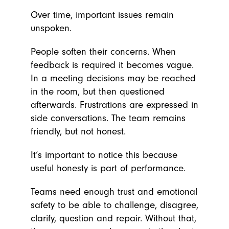
Over time, important issues remain
unspoken.
People soften their concerns. When
feedback is required it becomes vague.
In a meeting decisions may be reached
in the room, but then questioned
afterwards. Frustrations are expressed in
side conversations. The team remains
friendly, but not honest.
It’s important to notice this because
useful honesty is part of performance.
Teams need enough trust and emotional
safety to be able to challenge, disagree,
clarify, question and repair. Without that,