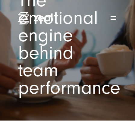
The
emotional
menu
engine
behind
team
performance