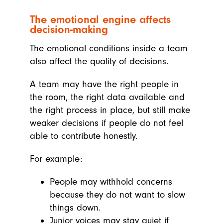
The emotional engine affects
decision-making
The emotional conditions inside a team
also affect the quality of decisions.
A team may have the right people in
the room, the right data available and
the right process in place, but still make
weaker decisions if people do not feel
able to contribute honestly.
For example:
People may withhold concerns
because they do not want to slow
things down.
Junior voices may stay quiet if