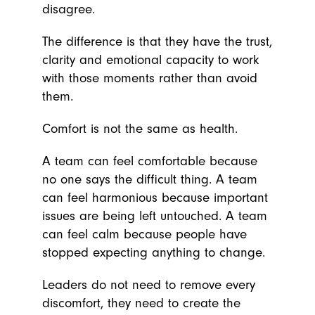
disagree.
The difference is that they have the trust,
clarity and emotional capacity to work
with those moments rather than avoid
them.
Comfort is not the same as health.
A team can feel comfortable because
no one says the difficult thing. A team
can feel harmonious because important
issues are being left untouched. A team
can feel calm because people have
stopped expecting anything to change.
Leaders do not need to remove every
discomfort, they need to create the