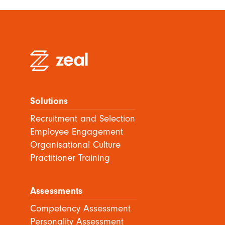
Solutions
Recruitment and Selection
Employee Engagement
Organisational Culture
Practitioner Training
Assessments
Competency Assessment
Personality Assessment