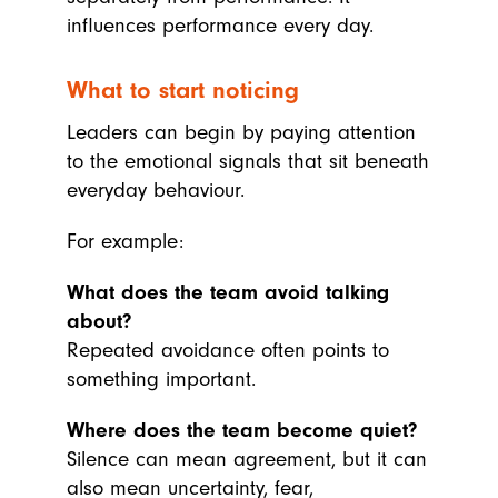
influences performance every day.
What to start noticing
Leaders can begin by paying attention
to the emotional signals that sit beneath
everyday behaviour.
For example:
What does the team avoid talking
about?
Repeated avoidance often points to
something important.
Where does the team become quiet?
Silence can mean agreement, but it can
also mean uncertainty, fear,