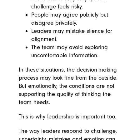
challenge feels risky.
People may agree publicly but
disagree privately.
Leaders may mistake silence for
alignment.
The team may avoid exploring
uncomfortable information.
In these situations, the decision-making
process may look fine from the outside.
But emotionally, the conditions are not
supporting the quality of thinking the
team needs.
This is why leadership is important too.
The way leaders respond to challenge,
uncertainty, mistakes and emotion can