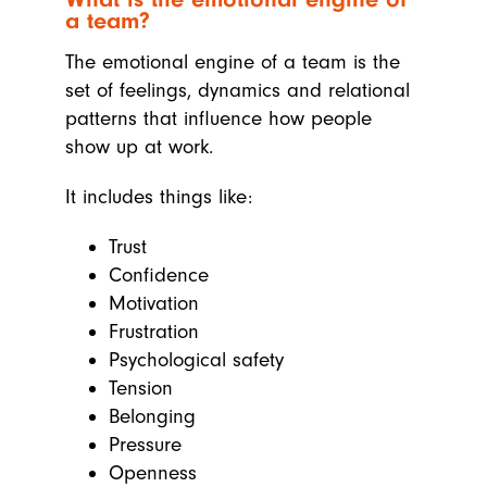
a team?
The emotional engine of a team is the
set of feelings, dynamics and relational
patterns that influence how people
show up at work.
It includes things like:
Trust
Confidence
Motivation
Frustration
Psychological safety
Tension
Belonging
Pressure
Openness