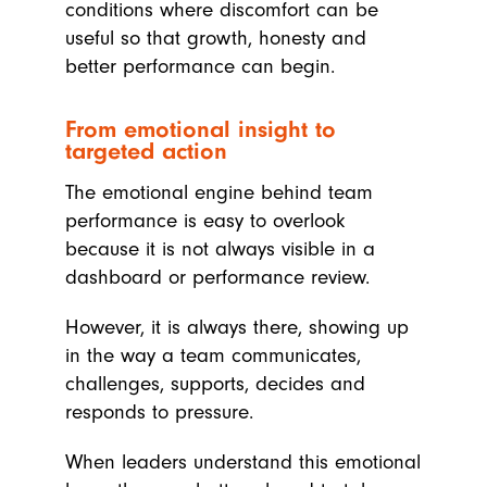
conditions where discomfort can be
useful so that growth, honesty and
better performance can begin.
From emotional insight to
targeted action
The emotional engine behind team
performance is easy to overlook
because it is not always visible in a
dashboard or performance review.
However, it is always there, showing up
in the way a team communicates,
challenges, supports, decides and
responds to pressure.
When leaders understand this emotional