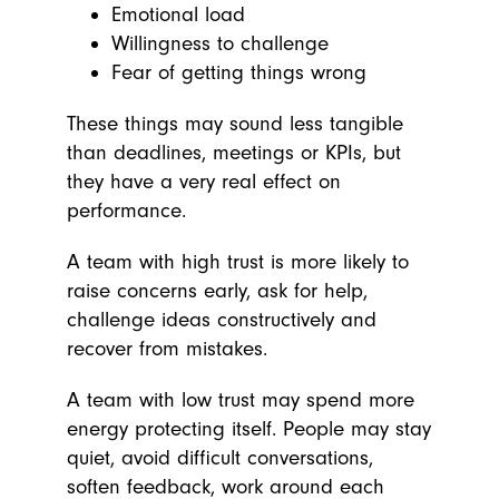
Emotional load
Willingness to challenge
Fear of getting things wrong
These things may sound less tangible
than deadlines, meetings or KPIs, but
they have a very real effect on
performance.
A team with high trust is more likely to
raise concerns early, ask for help,
challenge ideas constructively and
recover from mistakes.
A team with low trust may spend more
energy protecting itself. People may stay
quiet, avoid difficult conversations,
soften feedback, work around each