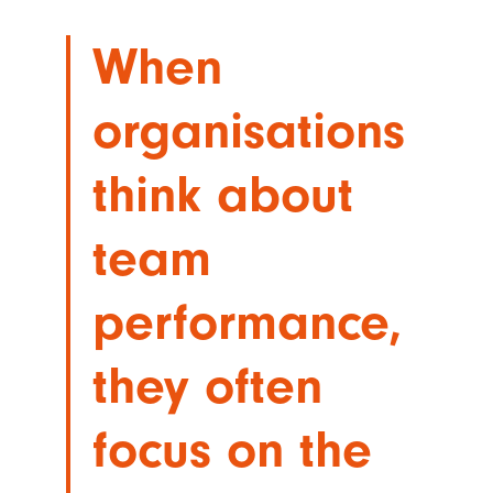
When
organisations
think about
team
performance,
they often
focus on the